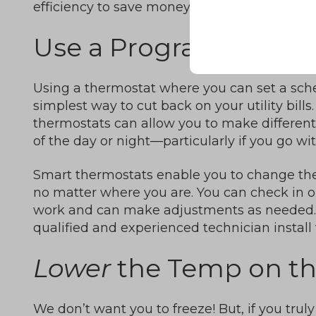
efficiency to save money.
Use a Programmable 
Using a thermostat where you can set a sche
simplest way to cut back on your utility bil
thermostats can allow you to make different 
of the day or night—particularly if you go wi
Smart thermostats enable you to change th
no matter where you are. You can check in o
work and can make adjustments as needed. 
qualified and experienced technician install 
Lower
the Temp on t
We don’t want you to freeze! But, if you trul