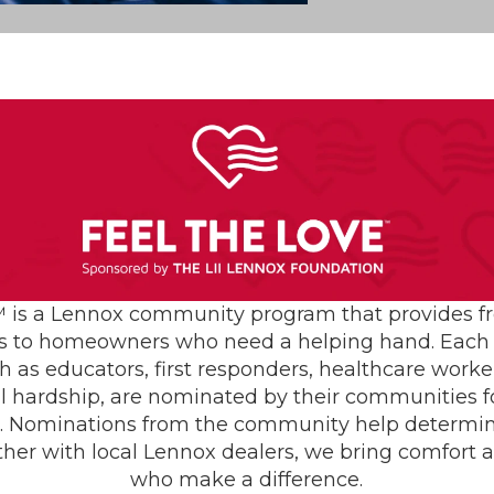
ce Help Lower
er?
AC Install
Air C
er heating costs by:
Condition
Repair
Furnace
eaning and inspection
Furna
heating throughout the home
Heatin
 is a Lennox community program that provides f
Mainte
s to homeowners who need a helping hand. Each 
ome costly repairs
Heating S
h as educators, first responders, healthcare worke
Indoor Ai
 system calibration
al hardship, are nominated by their communities for
Plumb
ing at peak efficiency
Seasonali
s. Nominations from the community help determin
Smiths
ther with local Lennox dealers, we bring comfort 
r boosting your heating
who make a difference.