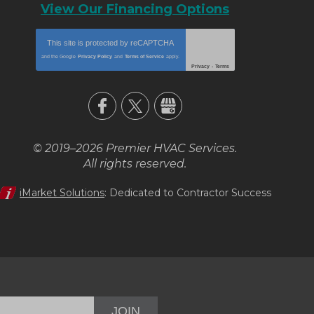
View Our Financing Options
This site is protected by
reCAPTCHA
and the Google
Privacy Policy
and
Terms of Service
apply.
Privacy
-
Terms
© 2019–2026
Premier HVAC Services
.
All rights reserved.
iMarket Solutions
: Dedicated to Contractor Success
JOIN