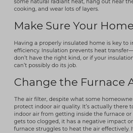
some natural radiant heat, hang out near th
cooking, and wear lots of layers.
Make Sure Your Home 
Having a properly insulated home is key to 
efficiency. Insulation prevents heat transfer
don’t have the right kind, or if your insulati
can’t possibly do its job.
Change the Furnace Ai
The air filter, despite what some homeowners
protect indoor air quality. It’s actually there
indoor air from getting inside the furnace or h
gets too clogged, it has a negative impact on
furnace struggles to heat the air effectively. 