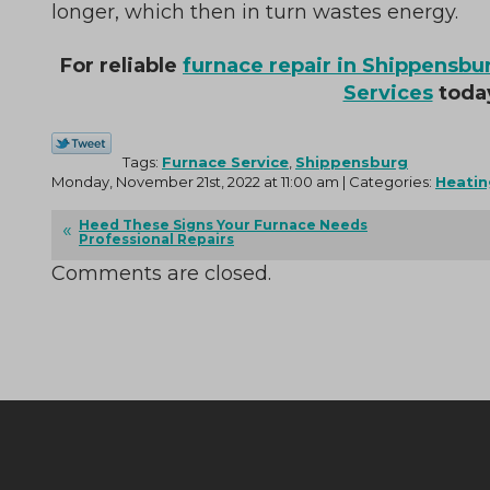
longer, which then in turn wastes energy.
For reliable
furnace repair in Shippensbu
Services
toda
Tags:
Furnace Service
,
Shippensburg
Monday, November 21st, 2022 at 11:00 am | Categories:
Heatin
Heed These Signs Your Furnace Needs
Professional Repairs
Comments are closed.