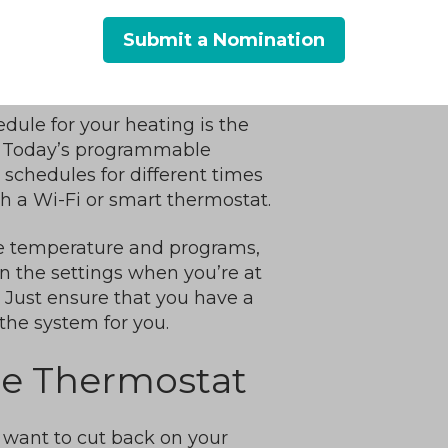
Submit a Nomination
Thermostat
dule for your heating is the
ls. Today’s programmable
schedules for different times
th a Wi-Fi or smart thermostat.
e temperature and programs,
n the settings when you’re at
Just ensure that you have a
the system for you.
he Thermostat
y want to cut back on your