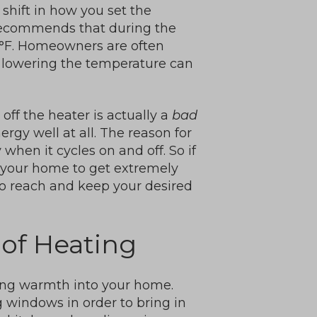
shift in how you set the
recommends that during the
8°F. Homeowners are often
t lowering the temperature can
off the heater is actually a
bad
rgy well at all. The reason for
when it cycles on and off. So if
ws your home to get extremely
to reach and keep your desired
 of Heating
ring warmth into your home.
 windows in order to bring in