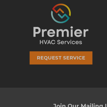
REQUEST SERVICE
Join Our Mailing L