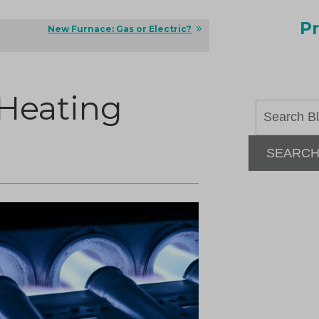
Pr
New Furnace: Gas or Electric?
 Heating
SEARC