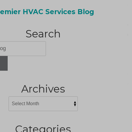
emier HVAC Services Blog
Search
H
Archives
Categories