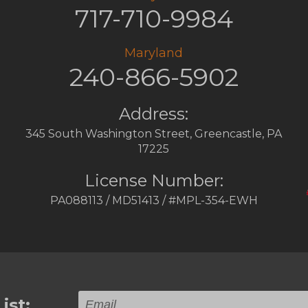
717-710-9984
Maryland
240-866-5902
Address:
345 South Washington Street
,
Greencastle
,
PA
17225
License Number:
PA088113 / MD51413 / #MPL-354-EWH
ist: