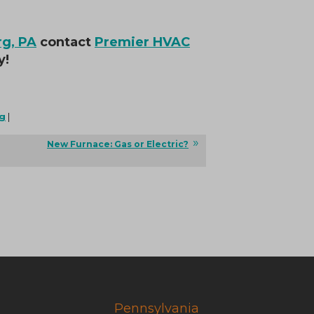
rg, PA
contact
Premier HVAC
y!
g
|
New Furnace: Gas or Electric?
Pennsylvania