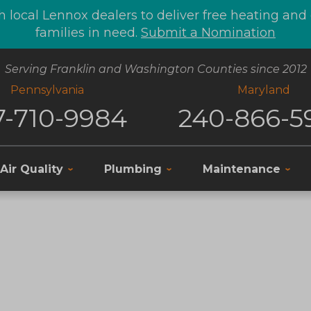
 local Lennox dealers to deliver free heating an
families in need.
Submit a Nomination
Serving Franklin and Washington Counties since 2012
Pennsylvania
Maryland
7-710-9984
240-866-5
Air Quality
Plumbing
Maintenance