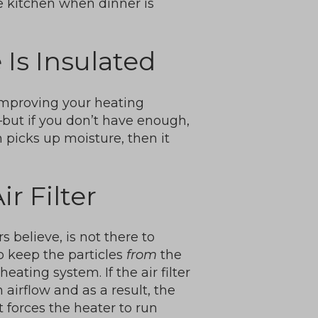
e kitchen when dinner is
Is Insulated
improving your heating
—but if you don’t have enough,
on picks up moisture, then it
r Filter
 believe, is not there to
 to keep the particles
from
the
eating system. If the air filter
 airflow and as a result, the
It forces the heater to run