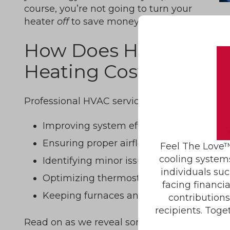
course, you’re not going to turn your
heater
off
to save money.
How Does HVAC Servi
Heating Costs in Wint
Professional HVAC service helps reduce wint
Improving system efficiency through cl
Ensuring proper airflow and balanced 
Feel The Love™
cooling system
Identifying minor issues before they bec
individuals suc
Optimizing thermostat performance and
facing financi
Keeping furnaces and heat pumps operat
contribution
recipients. Toge
Read on as we reveal some of our top tips fo