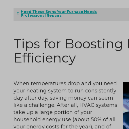
Heed These Signs Your Furnace Needs
Professional Repairs
Tips for Boosting
Efficiency
When temperatures drop and you need
your heating system to run consistently
day after day, saving money can seem
like a challenge. After all, HVAC systems
take up a large portion of your
household energy use (about 50% of all
your energy costs for the year), and of