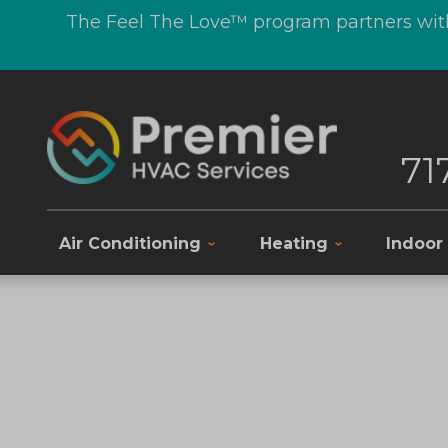
The Feel The Love™ program partners with
71
Air Conditioning
Heating
Indoor 