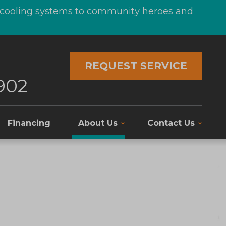
d cooling systems to community heroes and
REQUEST SERVICE
902
Financing
About Us
Contact Us