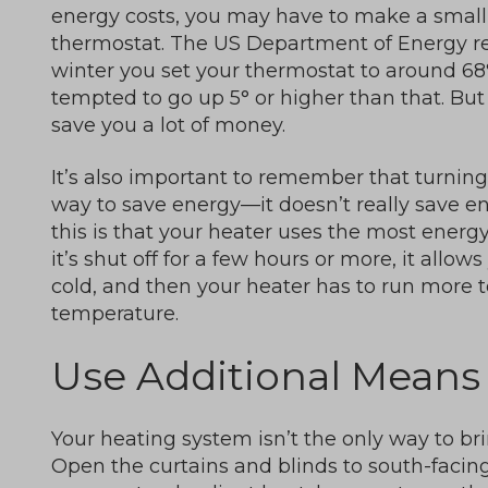
energy costs, you may have to make a small 
thermostat. The US Department of Energy 
winter you set your thermostat to around 6
tempted to go up 5° or higher than that. Bu
save you a lot of money.
It’s also important to remember that turning 
way to save energy—it doesn’t really save ene
this is that your heater uses the most energy 
it’s shut off for a few hours or more, it allo
cold, and then your heater has to run more 
temperature.
Use Additional Means
Your heating system isn’t the only way to b
Open the curtains and blinds to south-facing