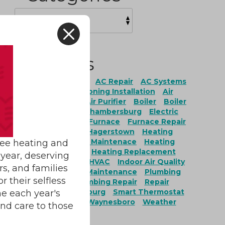
X
Tags
ation
AC Maintenance
AC Repair
AC Systems
onditioning
Air Conditioning Installation
Air
ing Repair
Air Filter
Air Purifier
Boiler
Boiler
Boiler Replacement
Chambersburg
Electric
Fairfield
Fayetteville
Furnace
Furnace Repair
ces
Furnace Service
Hagerstown
Heating
g Installation
Heating Maintenace
Heating
ree heating and
nance
Heating Repair
Heating Replacement
year, deserving
ervices
Heat Pumps
HVAC
Indoor Air Quality
rs, and families
r Quality Installation
Maintenance
Plumbing
 their selfless
ing Maintenance
Plumbing Repair
Repair
ty
Service
Shippensburg
Smart Thermostat
e each year's
burg
Water Heaters
Waynesboro
Weather
and care to those