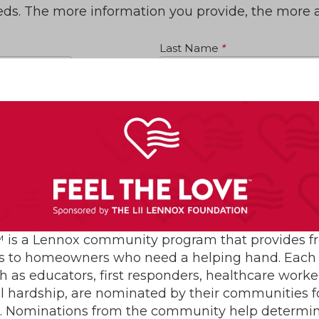
eeds. The more information you provide, the more 
Last Name
*
State
*
Email
*
 is a Lennox community program that provides f
s to homeowners who need a helping hand. Each 
h as educators, first responders, healthcare worke
al hardship, are nominated by their communities for
s. Nominations from the community help determin