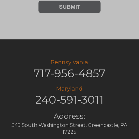
SUBMIT
Pennsylvania
717-956-4857
Maryland
240-591-3011
Address:
345 South Washington Street
,
Greencastle
,
PA
17225