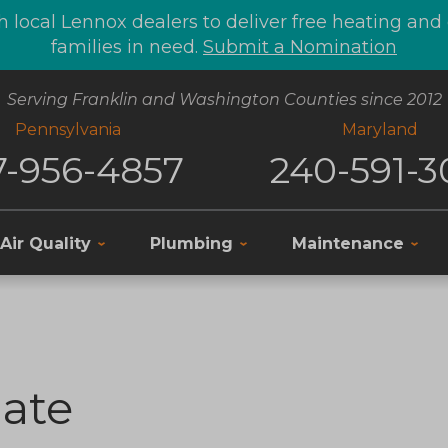
 local Lennox dealers to deliver free heating an
families in need.
Submit a Nomination
Serving Franklin and Washington Counties since 2012
Pennsylvania
Maryland
7-956-4857
240-591-3
Air Quality
Plumbing
Maintenance
ate