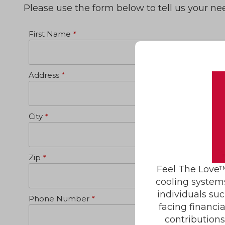
Please use the form below to tell us your n
First Name
*
Address
*
City
*
Zip
*
Feel The Love™
cooling system
individuals suc
Phone Number
*
facing financi
contribution