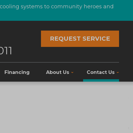
d cooling systems to community heroes and
REQUEST SERVICE
011
Financing
About Us
Contact Us