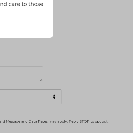
and care to those
dard Message and Data Rates may apply. Reply STOP to opt out.