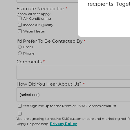
recipients. Toge
Estimate Needed For
*
(check all that apply)
Air Conditioning
Indoor Air Quality
Water Heater
I'd Prefer To Be Contacted By
*
Email
Phone
Comments
*
How Did You Hear About Us?
*
Yes! Sign me up for the Premier HVAC Services email list
You are agreeing to receive SMS customer care and marketing noti
Reply Help for help.
Privacy Policy