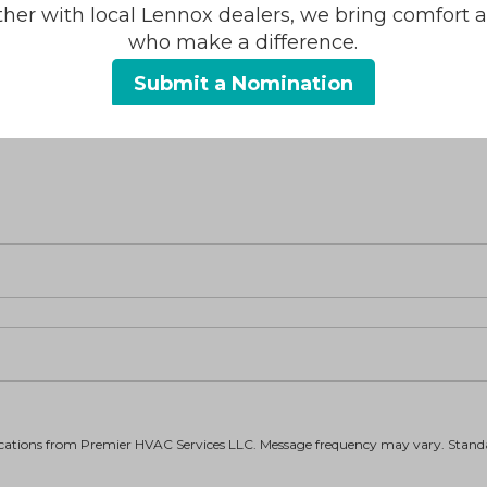
ther with local Lennox dealers, we bring comfort 
who make a difference.
Heating
Submit a Nomination
Duct Cleaning
Ductless
fications from Premier HVAC Services LLC. Message frequency may vary. Stan