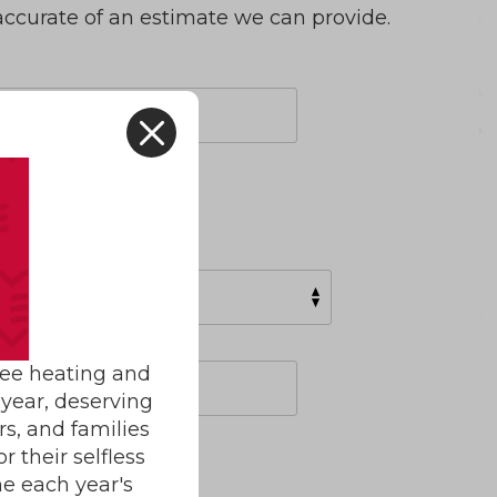
accurate of an estimate we can provide.
X
ree heating and
year, deserving
rs, and families
 their selfless
e each year's