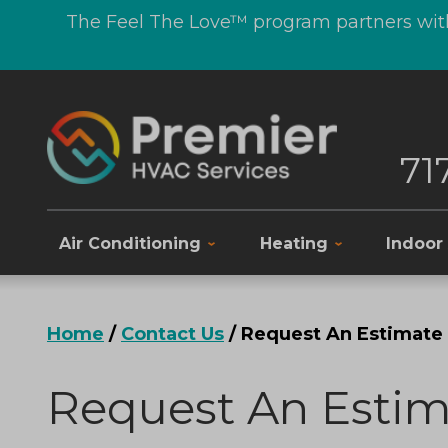
The Feel The Love™ program partners with
71
Air Conditioning
Heating
Indoor 
Home
/
Contact Us
/
Request An Estimate
Request An Estim