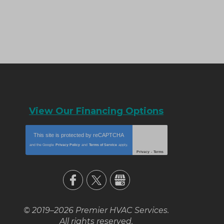
View Our Financing Options
This site is protected by
reCAPTCHA
and the Google
Privacy Policy
and
Terms of Service
apply.
Privacy
-
Terms
© 2019–2026
Premier HVAC Services
.
All rights reserved.