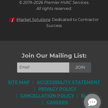
© 2019–2026
Premier HVAC Services
.
All rights reserved.
iMarket Solutions
: Dedicated to Contractor
Success
Join Our Mailing List:
JOIN
SITE MAP
ACCESSIBILITY STATEMENT
PRIVACY POLICY
CANCELLATION POLICY
BLOG
CAREERS