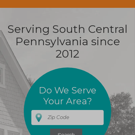
Serving South Central
Pennsylvania since
2012
Do We Serve
Your Area?