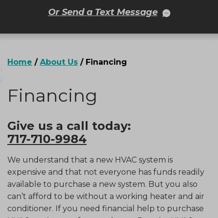
Or Send a Text Message
Home
/
About Us
/
Financing
Financing
Give us a call today:
717-710-9984
We understand that a new HVAC system is
expensive and that not everyone has funds readily
available to purchase a new system. But you also
can’t afford to be without a working heater and air
conditioner. If you need financial help to purchase