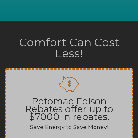
Comfort Can Cost
Less!
Potomac Edison
Rebates offer up to
$7000 in rebates.
Save Energy to Save Money!