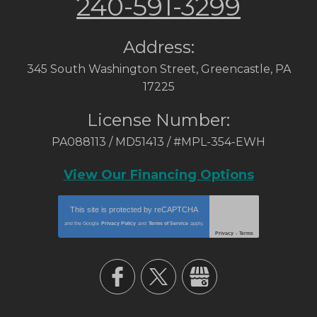
240-591-3299
Address:
345 South Washington Street
,
Greencastle
,
PA
17225
License Number:
PA088113 / MD51413 / #MPL-354-EWH
View Our Financing Options
This site is protected by
reCAPTCHA
and the Google
Privacy Policy
and
Terms of Service
apply.
Privacy
-
Terms