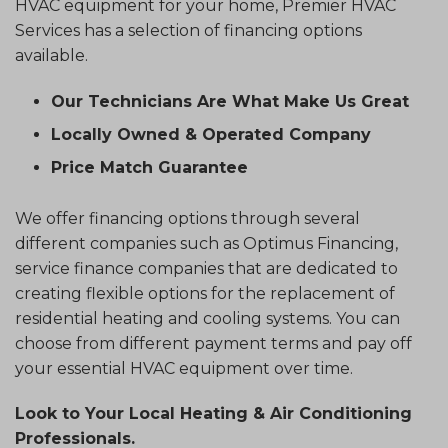
HVAC equipment for your home, Premier HVAC
Services has a selection of financing options
available.
Our Technicians Are What Make Us Great
Locally Owned & Operated Company
Price Match Guarantee
We offer financing options through several
different companies such as Optimus Financing,
service finance companies that are dedicated to
creating flexible options for the replacement of
residential heating and cooling systems. You can
choose from different payment terms and pay off
your essential HVAC equipment over time.
Look to Your Local Heating & Air Conditioning
Professionals.