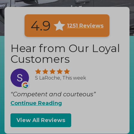
4.9
1251 Reviews
Hear from Our Loyal
Customers
S LaRoche, This week
Competent and courteous
Continue Reading
View All Reviews