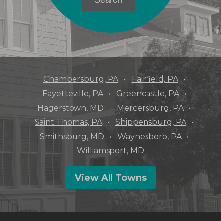
Chambersburg, PA
Fairfield, PA
Fayetteville, PA
Greencastle, PA
Hagerstown, MD
Mercersburg, PA
Saint Thomas, PA
Shippensburg, PA
Smithsburg, MD
Waynesboro, PA
Williamsport, MD
View All Towns