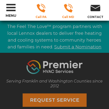
MENU
Call PA
Call MD
CONTACT
The Feel The Love™ program partners with
local Lennox dealers to deliver free heating
and cooling systems to community heroes
and families in need.
Submit a Nomination
Serving Franklin and Washington Counties since
2012
REQUEST SERVICE