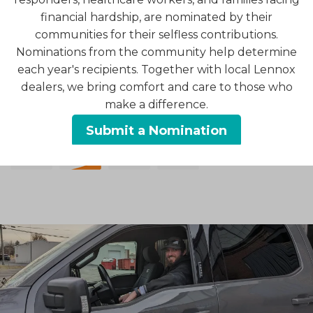
To learn more about your options for financing the
financial hardship, are nominated by their
purchase of quality HVAC equipment, contact us
communities for their selfless contributions.
today.
Nominations from the community help determine
each year's recipients. Together with local Lennox
Click here to get pre-qualified through Optimus
dealers, we bring comfort and care to those who
Financing.
make a difference.
We accept the following forms of payment:
Submit a Nomination