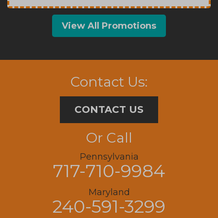
View All Promotions
Contact Us:
CONTACT US
Or Call
Pennsylvania
717-710-9984
Maryland
240-591-3299