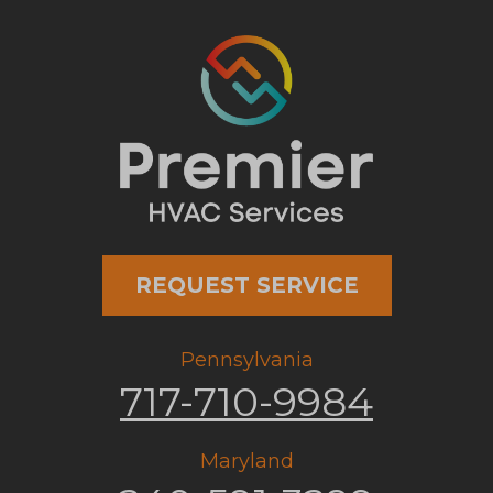
REQUEST SERVICE
Pennsylvania
717-710-9984
Maryland