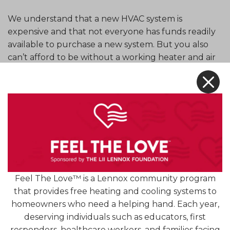
We understand that a new HVAC system is
expensive and that not everyone has funds readily
available to purchase a new system. But you also
can’t afford to be without a working heater and air
conditioner. If you need financial help to purchase
X
HVAC equipment for your home, Premier HVAC
Services has a selection of financing options
available.
We offer financing options through several
different companies such as Optimus Financing,
service finance companies that are dedicated to
creating flexible options for the replacement of
Feel The Love™ is a Lennox community program
residential heating and cooling systems. You can
that provides free heating and cooling systems to
choose from different payment terms and pay off
homeowners who need a helping hand. Each year,
your essential HVAC equipment over time.
deserving individuals such as educators, first
responders, healthcare workers, and families facing