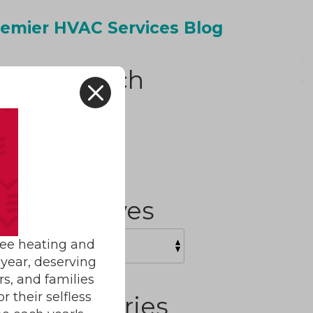
emier HVAC Services Blog
Search
X
H
Archives
ree heating and
year, deserving
rs, and families
 their selfless
Categories