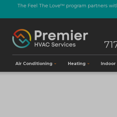
The Feel The Love™ program partners with
71
Air Conditioning
Heating
Indoor 