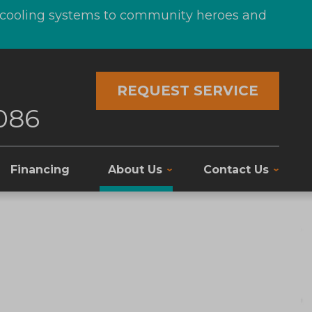
d cooling systems to community heroes and
REQUEST SERVICE
086
Financing
About Us
Contact Us