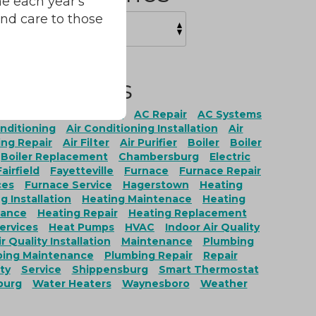
e each year's
and care to those
Tags
ation
AC Maintenance
AC Repair
AC Systems
onditioning
Air Conditioning Installation
Air
ing Repair
Air Filter
Air Purifier
Boiler
Boiler
Boiler Replacement
Chambersburg
Electric
Fairfield
Fayetteville
Furnace
Furnace Repair
ces
Furnace Service
Hagerstown
Heating
g Installation
Heating Maintenace
Heating
nance
Heating Repair
Heating Replacement
ervices
Heat Pumps
HVAC
Indoor Air Quality
r Quality Installation
Maintenance
Plumbing
ing Maintenance
Plumbing Repair
Repair
ty
Service
Shippensburg
Smart Thermostat
burg
Water Heaters
Waynesboro
Weather