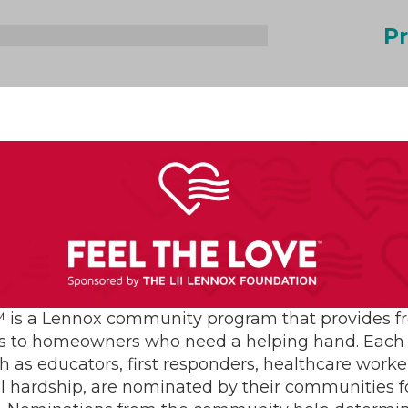
Pr
vices Blog:
rmicidal
SEARC
 Germicidal
ation?
 is a Lennox community program that provides f
s to homeowners who need a helping hand. Each 
h as educators, first responders, healthcare worke
al hardship, are nominated by their communities for