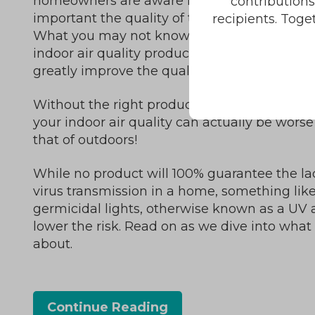
homeowners are aware now more than eve
contribution
important the quality of the air they breathe 
recipients. Toge
What you may not know is that, with the rig
indoor air quality products and services, you
greatly improve the quality of your indoor air
Without the right products and services in p
your indoor air quality can actually be wors
that of outdoors!
While no product will 100% guarantee the la
virus transmission in a home, something lik
germicidal lights, otherwise known as a UV ai
lower the risk. Read on as we dive into what th
about.
Continue Reading