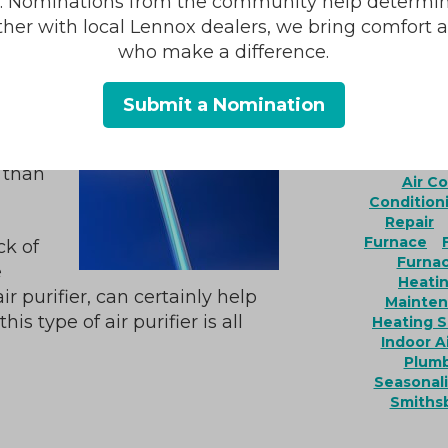
r how
s. Nominations from the community help determin
is.
ther with local Lennox dealers, we bring comfort 
ht
who make a difference.
 can
.
Submit a Nomination
lace,
AC Install
e than
Air C
Condition
Repair
Furnace
ck of
Furna
e
Heatin
r purifier, can certainly help
Mainte
is type of air purifier is all
Heating S
Indoor Ai
Plumb
Seasonali
Smiths