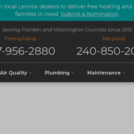
 local Lennox dealers to deliver free heating an
families in need.
Submit a Nomination
Serving Franklin and Washington Counties since 2012
Pennsylvania
Maryland
7-956-2880
240-850-2
Air Quality
Plumbing
Maintenance