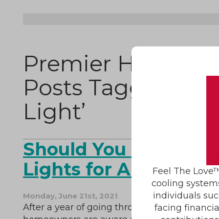
Premier HVAC Ser
Posts Tagged ‘Ge
Light’
Should You Invest in
Lights for Air Purific
Feel The Love™
cooling system
individuals suc
Monday, June 21st, 2021
After a year of going through a pandemic,
facing financi