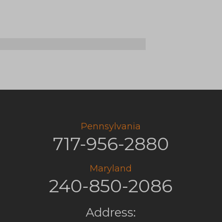
ld
cidal
cation?
Pennsylvania
717-956-2880
Maryland
240-850-2086
Address: