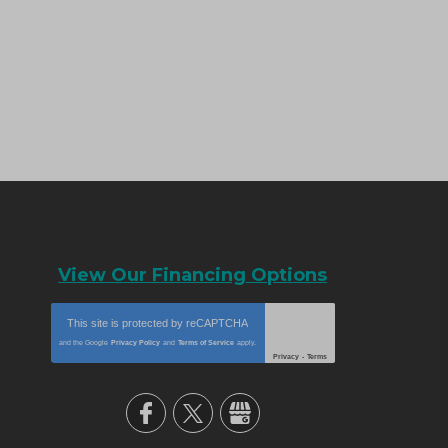
View Our Financing Options
This site is protected by
reCAPTCHA
and the Google
Privacy Policy
and
Terms of Service
apply.
Privacy
-
Terms