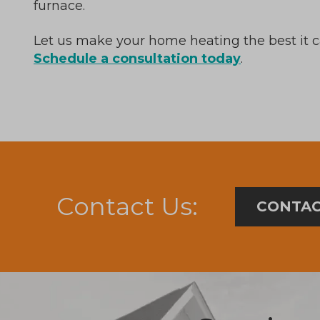
furnace.
Let us make your home heating the best it 
Schedule a consultation today
.
Contact Us:
CONTAC