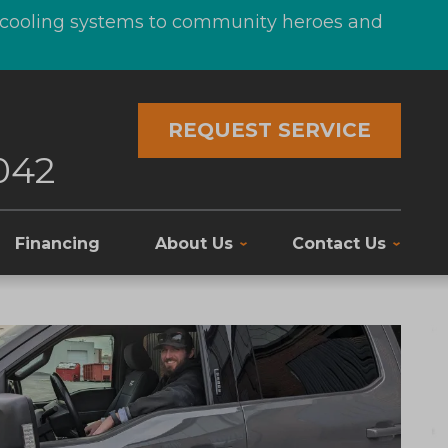
d cooling systems to community heroes and
REQUEST SERVICE
042
Financing
About Us
Contact Us