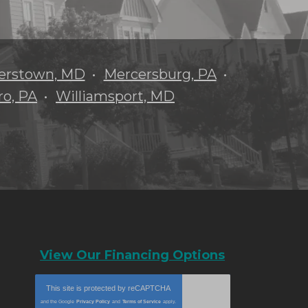
erstown, MD
Mercersburg, PA
o, PA
Williamsport, MD
View Our Financing Options
This site is protected by
reCAPTCHA
and the Google
Privacy Policy
and
Terms of Service
apply.