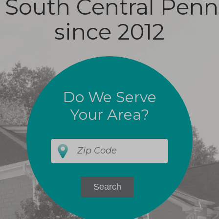
 South Central Penn
since 2012
Do We Serve
Your Area?