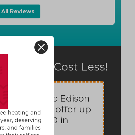
 All Reviews
X
fort Can Cost Less!
Potomac Edison
Rebates offer up
ree heating and
to $7000 in
year, deserving
rs, and families
rebates.