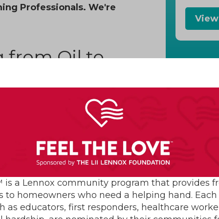
ning Professionals. We're
View
 from Oil to
Com
 now the amount of homes
re than 80%. There are many
e for indoor warmth:
nt of money you’ll save with
ural gas one should pay off the
 is a Lennox community program that provides f
han for oil. This is because
s to homeowners who need a helping hand. Each 
h as educators, first responders, healthcare worke