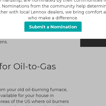
al hardship, are nominated by their communities for
r than oil—it burns cleaner. You
s. Nominations from the community help determin
g oil.
ther with local Lennox dealers, we bring comfort 
mes direct to your house through
who make a difference.
storing oil or forgetting to
Submit a Nomination
 also use it to power other
ens.
for Oil-to-Gas
 your old oil-burning furnace,
 available for your house in
 areas of the US where oil burners