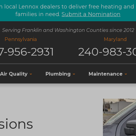
 local Lennox dealers to deliver free heating an
families in need.
Submit a Nomination
Serving Franklin and Washington Counties since 2012
Pennsylvania
Maryland
7-956-2931
240-983-3
Air Quality
Plumbing
Maintenance
sions