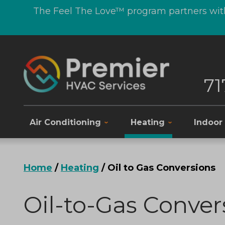
The Feel The Love™ program partners with
71
Air Conditioning
Heating
Indoor 
Home
/
Heating
/
Oil to Gas Conversions
Oil-to-Gas Conver