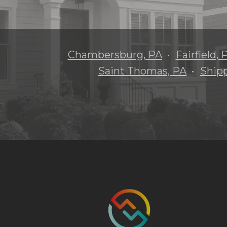
Chambersburg, PA
Fairfield, 
Saint Thomas, PA
Ship