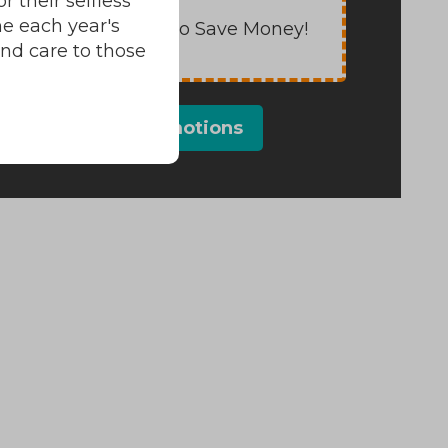
 their selfless
e each year's
Save Energy to Save Money!
and care to those
View All Promotions