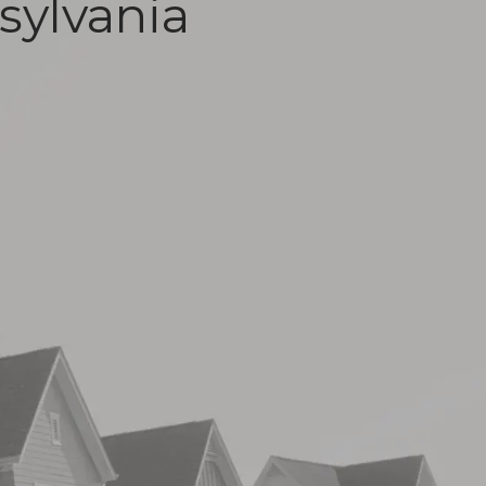
sylvania