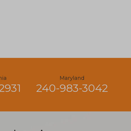
nia
Maryland
2931
240-983-3042