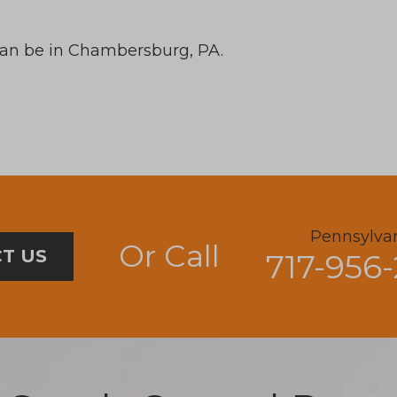
can be in Chambersburg, PA.
Pennsylva
Or Call
T US
717-956-