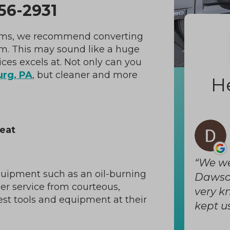
56-2931
stems, we recommend converting
em. This may sound like a huge
ces excels at. Not only can you
rg, PA
, but cleaner and more
H
eat
We we
quipment such as an oil-burning
Dawson
mer service from courteous,
very k
est tools and equipment at their
kept us