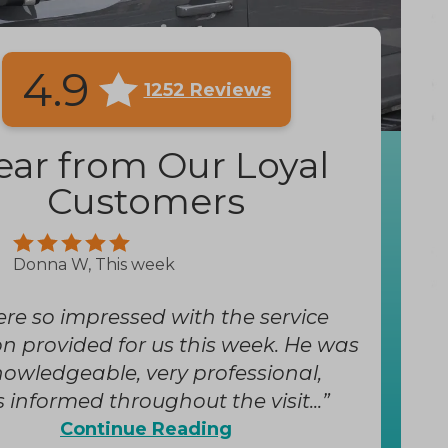
4.9
1252 Reviews
ear from Our Loyal
Customers
Donna W, This week
re so impressed with the service
 provided for us this week. He was
nowledgeable, very professional,
 informed throughout the visit...
Continue Reading