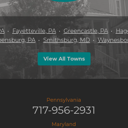
PA
Fayetteville, PA
Greencastle, PA
Hag
pensburg, PA
Smithsburg, MD
Waynesbor
View All Towns
Pennsylvania
717-956-2931
Maryland