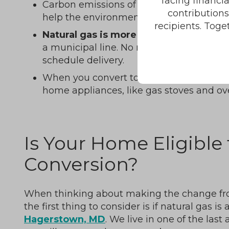
facing financi
Carbon emissions of natural gas are lowe
contribution
help the environment when you stop usin
recipients. Toge
Natural gas is more convenient
. It co
a municipal line. No more worrying about 
schedule delivery.
When you convert to natural gas, you can
home appliances, like gas stoves and ov
Is Your Home Eligible 
Conversion?
When thinking about making the change from
the first thing to consider is if natural gas is
Hagerstown, MD
. We live in one of the last