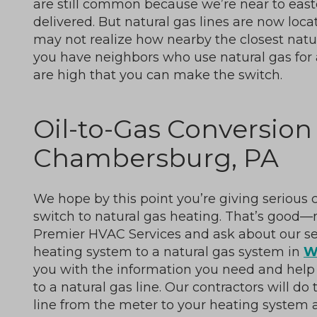
are still common because we’re near to east
delivered. But natural gas lines are now loc
may not realize how nearby the closest natura
you have neighbors who use natural gas for 
are high that you can make the switch.
Oil-to-Gas Conversion 
Chambersburg, PA
We hope by this point you’re giving serious
switch to natural gas heating. That’s good—n
Premier HVAC Services and ask about our ser
heating system to a natural gas system in
W
you with the information you need and help fi
to a natural gas line. Our contractors will do
line from the meter to your heating system