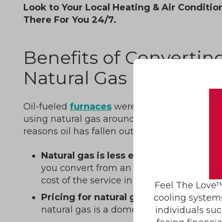
Look to Your Local Heating & Air Conditio
There For You 24/7.
Benefits of Converting
Natural Gas
Oil-fueled
furnaces
were once common, but
using natural gas around the country is mo
reasons oil has fallen out of favor as a sourc
Natural gas is less expensive.
The amou
you convert from an oil furnace to a nat
cost of the service in less than five years.
Feel The Love™
Pricing for natural gas is less volatile
t
cooling system
natural gas is a domestic product.
individuals suc