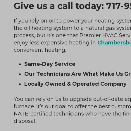
Give us a call today:
717-9
If you rely on oil to power your heating sy
the oil heating system to a natural gas syst
process, but it’s one that Premier HVAC Servi
enjoy less expensive heating in
Chambersbu
convenient heating.
Same-Day Service
Our Technicians Are What Make Us Gr
Locally Owned & Operated Company
You can rely on us to upgrade out-of-date e
furnace. It’s our goal to offer the best custo
NATE-certified technicians who have the fin
disposal.