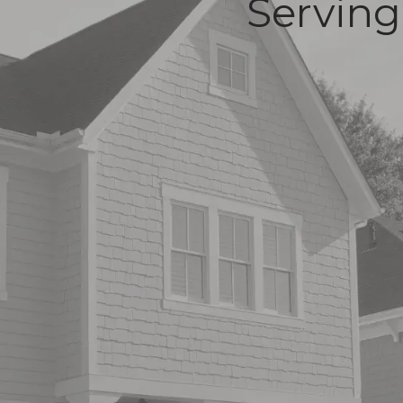
Serving