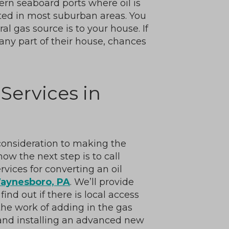
ern seaboard ports where oil is
ated in most suburban areas. You
l gas source is to your house. If
any part of their house, chances
Services in
 consideration to making the
ow the next step is to call
vices for converting an oil
aynesboro, PA
. We’ll provide
nd out if there is local access
 the work of adding in the gas
 and installing an advanced new