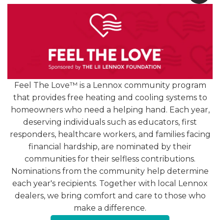
[READ MORE +]
Feel The Love™ is a Lennox community program
that provides free heating and cooling systems to
homeowners who need a helping hand. Each year,
deserving individuals such as educators, first
4.9
responders, healthcare workers, and families facing
1251 Reviews
financial hardship, are nominated by their
communities for their selfless contributions.
Hear from Our Loyal
Nominations from the community help determine
each year's recipients. Together with local Lennox
Customers
dealers, we bring comfort and care to those who
make a difference.