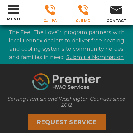
MENU
Call PA
Call MD
CONTACT
The Feel The Love™ program partners with
local Lennox dealers to deliver free heating
and cooling systems to community heroes
and families in need.
Submit a Nomination
Serving Franklin and Washington Counties since
2012
REQUEST SERVICE