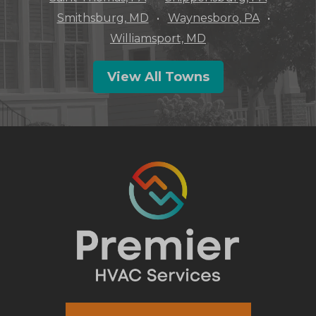
Smithsburg, MD
Waynesboro, PA
Williamsport, MD
View All Towns