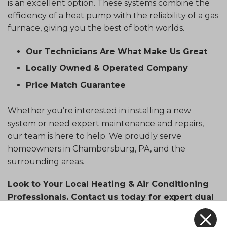
is an excellent option. These systems combine the
efficiency of a heat pump with the reliability of a gas
furnace, giving you the best of both worlds.
Our Technicians Are What Make Us Great
Locally Owned & Operated Company
Price Match Guarantee
Whether you’re interested in installing a new
system or need expert maintenance and repairs,
our team is here to help. We proudly serve
homeowners in Chambersburg, PA, and the
surrounding areas.
Look to Your Local Heating & Air Conditioning
Professionals. Contact us today for expert dual
fuel system services.
X