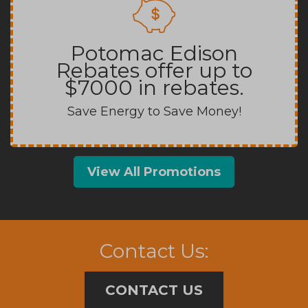
Potomac Edison
Rebates offer up to
$7000 in rebates.
Save Energy to Save Money!
View All Promotions
Contact Us:
CONTACT US