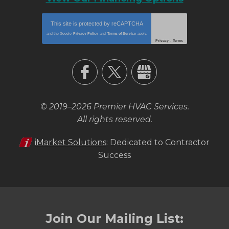
This site is protected by
reCAPTCHA
and the Google
Privacy Policy
and
Terms of Service
apply.
Privacy
-
Terms
© 2019–2026
Premier HVAC Services
.
All rights reserved.
iMarket Solutions
: Dedicated to Contractor
Success
Join Our Mailing List: