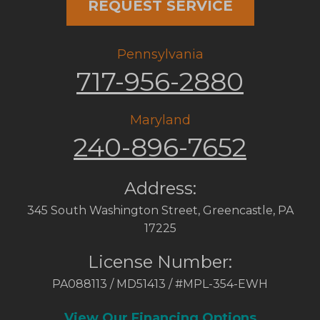
REQUEST SERVICE
Pennsylvania
717-956-2880
Maryland
240-896-7652
Address:
345 South Washington Street
,
Greencastle
,
PA
17225
License Number:
PA088113 / MD51413 / #MPL-354-EWH
View Our Financing Options