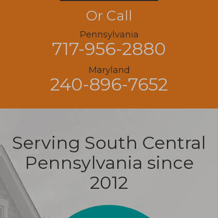
Or Call
Pennsylvania
717-956-2880
Maryland
240-896-7652
Serving South Central
Pennsylvania since
2012