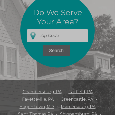
Do We Serve
Your Area?
Chambersburg, PA
Fairfield, PA
Fayetteville, PA
Greencastle, PA
Hagerstown, MD
Mercersburg, PA
Saint Thomas, PA
Shippensburg, PA