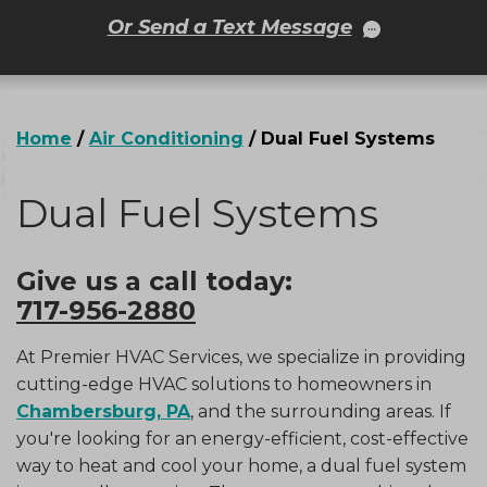
Or Send a Text Message
Home
/
Air Conditioning
/
Dual Fuel Systems
Dual Fuel Systems
Give us a call today:
717-956-2880
At Premier HVAC Services, we specialize in providing
cutting-edge HVAC solutions to homeowners in
Chambersburg, PA
, and the surrounding areas. If
you're looking for an energy-efficient, cost-effective
way to heat and cool your home, a dual fuel system