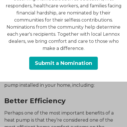
system.
responders, healthcare workers, and families facing
financial hardship, are nominated by their
Why?
communities for their selfless contributions.
Nominations from the community help determine
By reversing the flow of refrigerant, the heat
each year's recipients. Together with local Lennox
pump is able to provide home heating in addition
dealers, we bring comfort and care to those who
to cooling. That’s right: with just one system, you’ll
make a difference.
be able to heat and cool your home!
What Are the Benefits?
Submit a Nomination
There are numerous benefits of having a heat
pump installed in your home, including:
Better Efficiency
Perhaps one of the most important benefits of a
heat pump is that they’re considered one of the