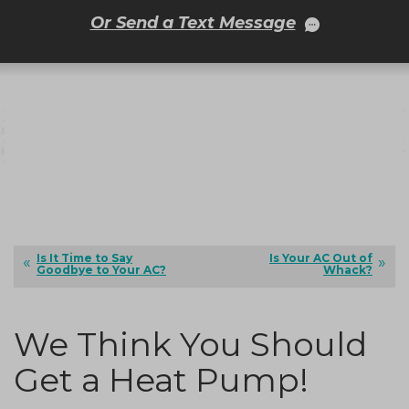
Or Send a Text Message
Is It Time to Say
Is Your AC Out of
Goodbye to Your AC?
Whack?
We Think You Should
Get a Heat Pump!