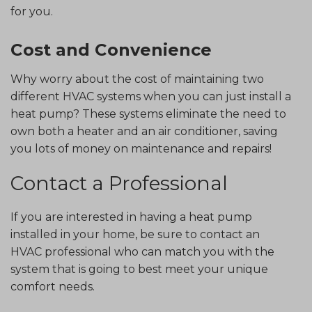
for you.
Cost and Convenience
Why worry about the cost of maintaining two
different HVAC systems when you can just install a
heat pump? These systems eliminate the need to
own both a heater and an air conditioner, saving
you lots of money on maintenance and repairs!
Contact a Professional
If you are interested in having a heat pump
installed in your home, be sure to contact an
HVAC professional who can match you with the
system that is going to best meet your unique
comfort needs.