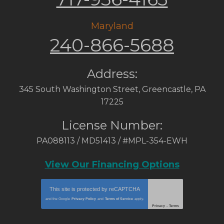
Maryland
240-866-5688
Address:
345 South Washington Street
,
Greencastle
,
PA
17225
License Number:
PA088113 / MD51413 / #MPL-354-EWH
View Our Financing Options
This site is protected by
reCAPTCHA
and the Google
Privacy Policy
and
Terms of Service
apply.
Privacy
-
Terms