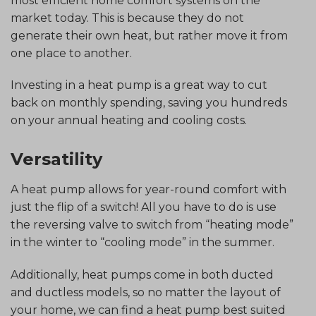
most efficient home comfort systems on the
market today. This is because they do not
generate their own heat, but rather move it from
one place to another.
Investing in a heat pump is a great way to cut
back on monthly spending, saving you hundreds
on your annual heating and cooling costs.
Versatility
A heat pump allows for year-round comfort with
just the flip of a switch! All you have to do is use
the reversing valve to switch from “heating mode”
in the winter to “cooling mode” in the summer.
Additionally, heat pumps come in both ducted
and ductless models, so no matter the layout of
your home, we can find a heat pump best suited