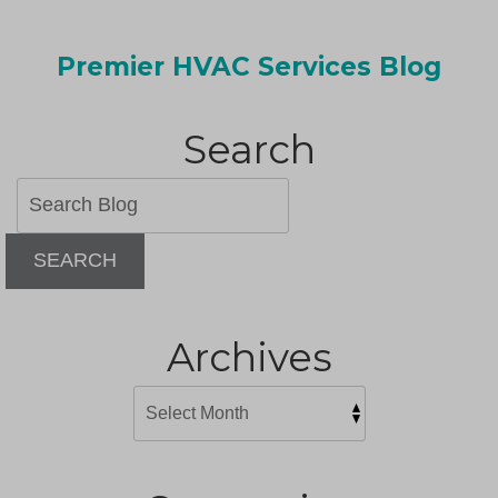
Premier HVAC Services Blog
Search
SEARCH
Archives