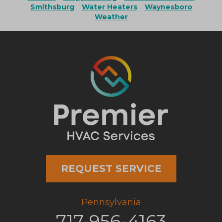
Smithsburg
Water Heaters
Waynesboro
Weather
REQUEST SERVICE
Pennsylvania
717-956-4163