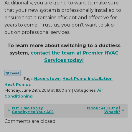
Additionally, you are going to want to make sure
that your new system is professionally installed to
ensure that it remains efficient and effective for
years to come. Trust us, you don’t want to skip
out on professional services.
To learn more about switching to a ductless
system,
contact the team at Premier HVAC
Services today!
Tags:
Hagerstown
,
Heat Pump Installation
,
Heat Pumps
Monday, June 24th, 2019 at 11:00 am | Categories:
Air
Conditioning
|
Is It Time to Say
Is Your AC Out of
Goodbye to Your AC?
Whack?
Comments are closed.