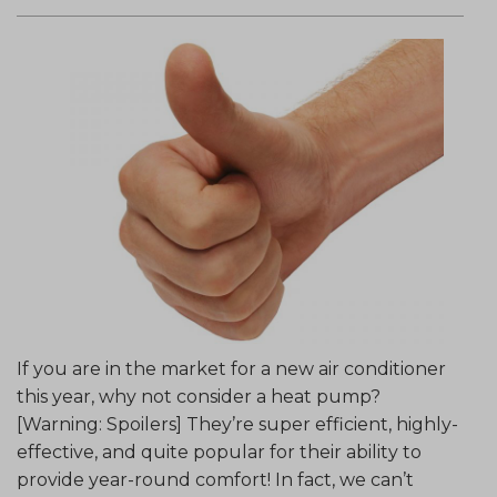
If you are in the market for a new air conditioner
this year, why not consider a heat pump?
[Warning: Spoilers] They’re super efficient, highly-
effective, and quite popular for their ability to
provide year-round comfort! In fact, we can’t