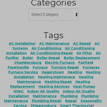
Categories
Tags
AC Installation
AC Maintenance
AC Repair
AC
Systems
Air Conditioning
Air Conditioning
Installation
Air Conditioning Repair
Air Filter
Air
Purifier
Boiler
Boiler Repair
Boiler Replacement
Chambersburg
Electric Furnace
Fairfield
Fayetteville
Furnace
Furnace Repair
Furnaces
Furnace Service
Hagerstown
Heating
Heating
Installation
Heating Maintenace
Heating
Maintenance
Heating Repair
Heating
Replacement
Heating Services
Heat Pumps
HVAC
Indoor Air Quality
Indoor Air Quality
Installation
Maintenance
Plumbing
Plumbing
Maintenance
Plumbing Repair
Repair
Seasonality
Service
Shippensburg
Smart Thermostat