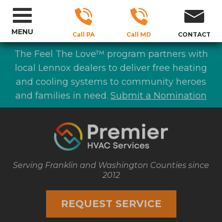
MENU
Call PA
Call MD
CONTACT
The Feel The Love™ program partners with
local Lennox dealers to deliver free heating
and cooling systems to community heroes
and families in need.
Submit a Nomination
Serving Franklin and Washington Counties since
2012
REQUEST SERVICE