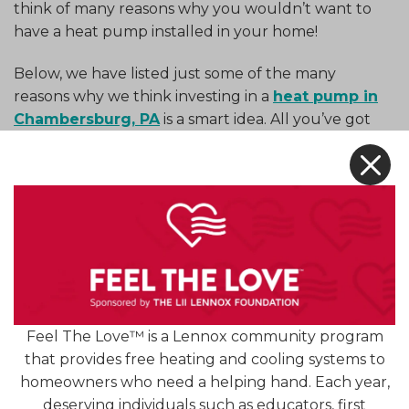
think of many reasons why you wouldn’t want to
have a heat pump installed in your home!
Below, we have listed just some of the many
reasons why we think investing in a
heat pump in
Chambersburg, PA
is a smart idea. All you’ve got
to do is keep reading to find out more! So, what
X
are you waiting for? Hop to it!
First of All, What Is a Heat
Pump?
A heat pump operates much like a standard air
conditioner, relying on the flow of refrigerant to
transfer heat from one place to another. But what
Feel The Love™ is a Lennox community program
sets the heat pump apart from a standard AC is
that provides free heating and cooling systems to
the
reversing valve
, which is used to reverse the
homeowners who need a helping hand. Each year,
direction the refrigerant flows through the
deserving individuals such as educators, first