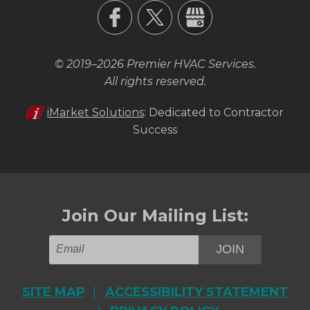
© 2019–2026
Premier HVAC Services
.
All rights reserved.
iMarket Solutions
: Dedicated to Contractor
Success
Join Our Mailing List:
JOIN
SITE MAP
ACCESSIBILITY STATEMENT