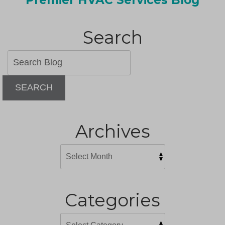
Search
SEARCH
Archives
Categories