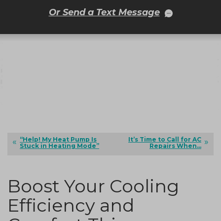
Or Send a Text Message
“Help! My Heat Pump Is
It’s Time to Call for AC
Stuck in Heating Mode”
Repairs When…
Boost Your Cooling
Efficiency and