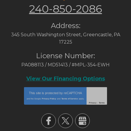
240-850-2086
Address:
345 South Washington Street
,
Greencastle
,
PA
17225
License Number:
PA088113 / MD51413 / #MPL-354-EWH
View Our Financing Options
This site is protected by
reCAPTCHA
and the Google
Privacy Policy
and
Terms of Service
apply.
Privacy
-
Terms