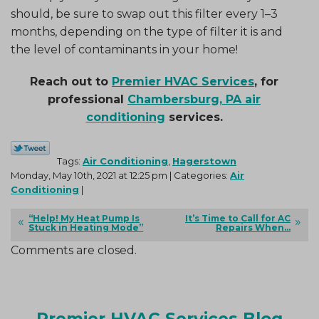
should, be sure to swap out this filter every 1–3
months, depending on the type of filter it is and
the level of contaminants in your home!
Reach out to
Premier HVAC Services
, for
professional
Chambersburg, PA air
conditioning
services.
Tags:
Air Conditioning
,
Hagerstown
Monday, May 10th, 2021 at 12:25 pm | Categories:
Air
Conditioning
|
“Help! My Heat Pump Is
It’s Time to Call for AC
Stuck in Heating Mode”
Repairs When…
Comments are closed.
Premier HVAC Services Blog