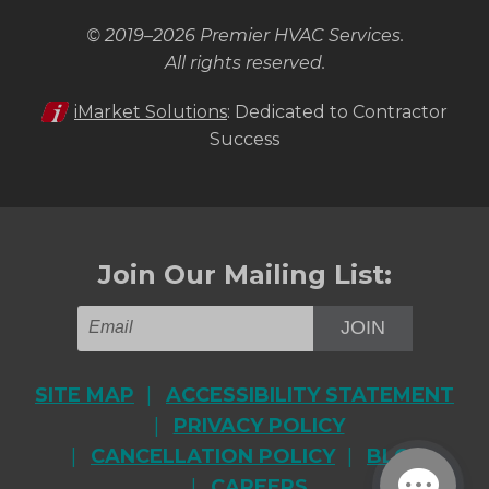
© 2019–2026
Premier HVAC Services
.
All rights reserved.
iMarket Solutions
: Dedicated to Contractor
Success
Join Our Mailing List:
JOIN
SITE MAP
ACCESSIBILITY STATEMENT
PRIVACY POLICY
CANCELLATION POLICY
BLOG
CAREERS