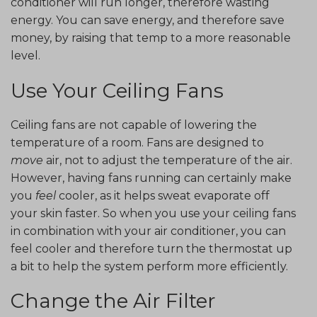
conditioner will run longer, therefore wasting
energy. You can save energy, and therefore save
money, by raising that temp to a more reasonable
level.
Use Your Ceiling Fans
Ceiling fans are not capable of lowering the
temperature of a room. Fans are designed to
move
air, not to adjust the temperature of the air.
However, having fans running can certainly make
you
feel
cooler, as it helps sweat evaporate off
your skin faster. So when you use your ceiling fans
in combination with your air conditioner, you can
feel cooler and therefore turn the thermostat up
a bit to help the system perform more efficiently.
Change the Air Filter