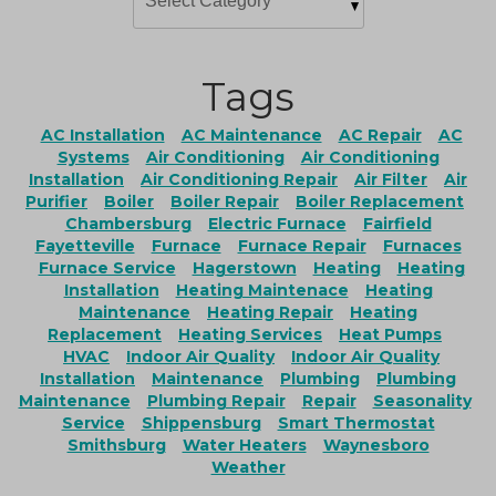
Tags
AC Installation
AC Maintenance
AC Repair
AC
Systems
Air Conditioning
Air Conditioning
Installation
Air Conditioning Repair
Air Filter
Air
Purifier
Boiler
Boiler Repair
Boiler Replacement
Chambersburg
Electric Furnace
Fairfield
Fayetteville
Furnace
Furnace Repair
Furnaces
Furnace Service
Hagerstown
Heating
Heating
Installation
Heating Maintenace
Heating
Maintenance
Heating Repair
Heating
Replacement
Heating Services
Heat Pumps
HVAC
Indoor Air Quality
Indoor Air Quality
Installation
Maintenance
Plumbing
Plumbing
Maintenance
Plumbing Repair
Repair
Seasonality
Service
Shippensburg
Smart Thermostat
Smithsburg
Water Heaters
Waynesboro
Weather