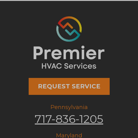
REQUEST SERVICE
Pennsylvania
717-836-1205
Maryland