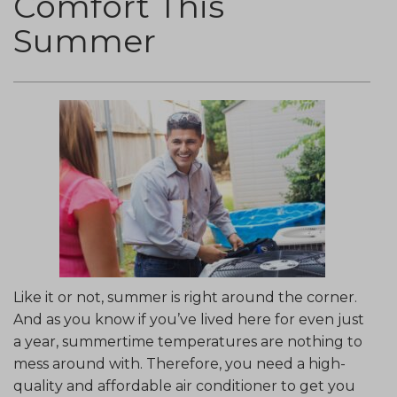
Comfort This
Summer
Like it or not, summer is right around the corner.
And as you know if you’ve lived here for even just
a year, summertime temperatures are nothing to
mess around with. Therefore, you need a high-
quality and affordable air conditioner to get you