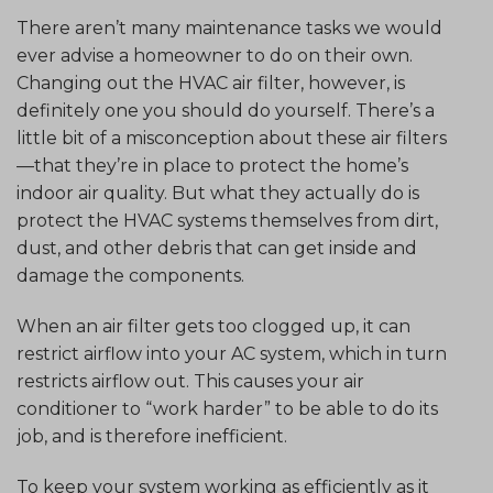
There aren’t many maintenance tasks we would
ever advise a homeowner to do on their own.
Changing out the HVAC air filter, however, is
definitely one you should do yourself. There’s a
little bit of a misconception about these air filters
—that they’re in place to protect the home’s
indoor air quality. But what they actually do is
protect the HVAC systems themselves from dirt,
dust, and other debris that can get inside and
damage the components.
When an air filter gets too clogged up, it can
restrict airflow into your AC system, which in turn
restricts airflow out. This causes your air
conditioner to “work harder” to be able to do its
job, and is therefore inefficient.
To keep your system working as efficiently as it