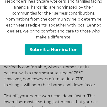
responders, healthcare workers, and families facing
Raise the Temp on the
financial hardship, are nominated by their
Thermostat
communities for their selfless contributions.
Nominations from the community help determine
each year's recipients. Together with local Lennox
All right, now you’re probably wondering why we
dealers, we bring comfort and care to those who
would give this advice. After all, who wants to
make a difference.
make their home warmer than it should be?
The truth is, however, many homeowners make it
Submit a Nomination
colder than it actually needs to be to keep their
household comfortable. Most people are
perfectly comfortable, when summer is at its
hottest, with a thermostat setting of 78ׄ°F.
However, homeowners often set it to 71°F,
thinking it will help their home cool down faster.
First off, your home
won’t
cool down faster. The
lower thermostat setting just means that your air