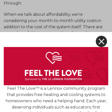
through.
When we talk about affordability, we’re
considering your month-to-month utility costs in
addition to the cost of the system itself. There are
a number of things you can do to lower this
X
monthly cost! For example, investing in annual
maintenance is important. This allows our
technicians to thoroughly clean and adjust
components that need it, and check the system
for repair needs. All of this helps the system run
smoother.
Maintenance is an important step, but it’s not the
Feel The Love™ is a Lennox community program
only step in ensuring that your air conditioner
that provides free heating and cooling systems to
works as efficiently and effectively as possible.
homeowners who need a helping hand. Each year,
Reach out for some advice on how to boost your
deserving individuals such as educators, first
cooling efficiency (and comfort) this summer!