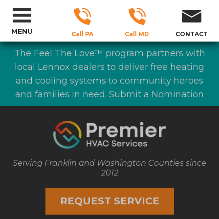
MENU
Call PA
Call MD
CONTACT
The Feel The Love™ program partners with
local Lennox dealers to deliver free heating
and cooling systems to community heroes
and families in need.
Submit a Nomination
Serving Franklin and Washington Counties since
2012
REQUEST SERVICE