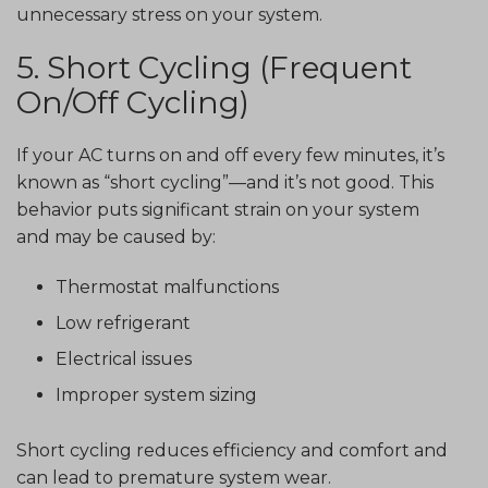
unnecessary stress on your system.
5. Short Cycling (Frequent
On/Off Cycling)
If your AC turns on and off every few minutes, it’s
known as “short cycling”—and it’s not good. This
behavior puts significant strain on your system
and may be caused by:
Thermostat malfunctions
Low refrigerant
Electrical issues
Improper system sizing
Short cycling reduces efficiency and comfort and
can lead to premature system wear.