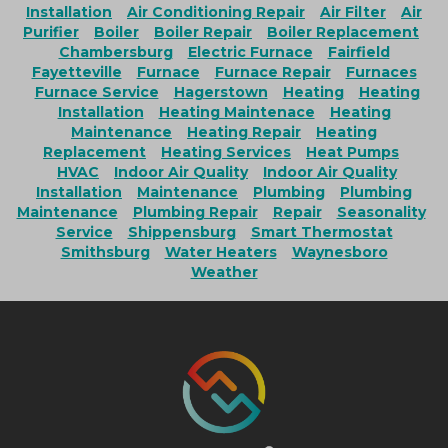
Installation
Air Conditioning Repair
Air Filter
Air
Purifier
Boiler
Boiler Repair
Boiler Replacement
Chambersburg
Electric Furnace
Fairfield
Fayetteville
Furnace
Furnace Repair
Furnaces
Furnace Service
Hagerstown
Heating
Heating
Installation
Heating Maintenace
Heating
Maintenance
Heating Repair
Heating
Replacement
Heating Services
Heat Pumps
HVAC
Indoor Air Quality
Indoor Air Quality
Installation
Maintenance
Plumbing
Plumbing
Maintenance
Plumbing Repair
Repair
Seasonality
Service
Shippensburg
Smart Thermostat
Smithsburg
Water Heaters
Waynesboro
Weather