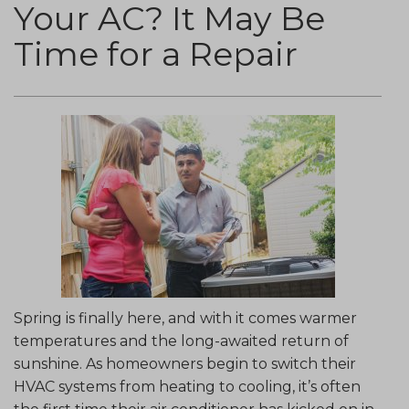
Your AC? It May Be
Time for a Repair
Spring is finally here, and with it comes warmer
temperatures and the long-awaited return of
sunshine. As homeowners begin to switch their
HVAC systems from heating to cooling, it’s often