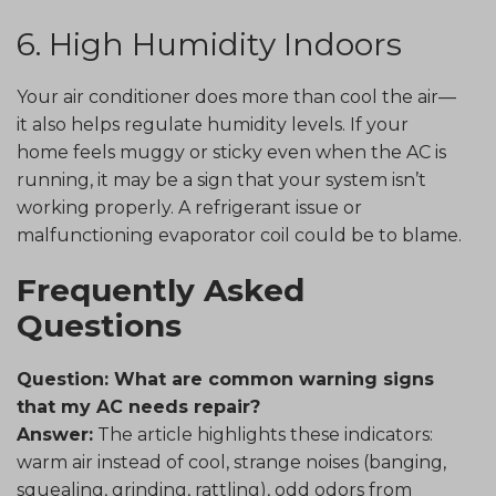
6. High Humidity Indoors
Your air conditioner does more than cool the air—
it also helps regulate humidity levels. If your
home feels muggy or sticky even when the AC is
running, it may be a sign that your system isn’t
working properly. A refrigerant issue or
malfunctioning evaporator coil could be to blame.
Frequently Asked
Questions
Question: What are common warning signs
that my AC needs repair?
Answer:
The article highlights these indicators:
warm air instead of cool, strange noises (banging,
squealing, grinding, rattling), odd odors from