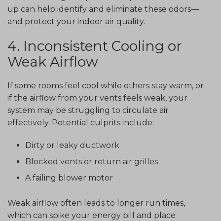
up can help identify and eliminate these odors—
and protect your indoor air quality.
4. Inconsistent Cooling or
Weak Airflow
If some rooms feel cool while others stay warm, or
if the airflow from your vents feels weak, your
system may be struggling to circulate air
effectively. Potential culprits include:
Dirty or leaky ductwork
Blocked vents or return air grilles
A failing blower motor
Weak airflow often leads to longer run times,
which can spike your energy bill and place