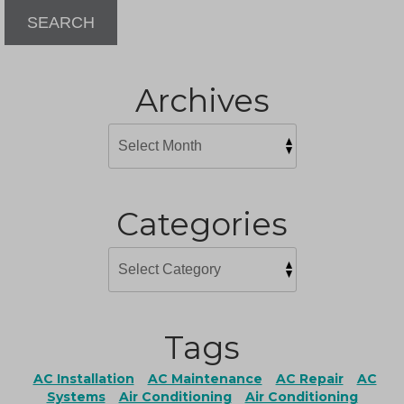
SEARCH
Archives
Categories
Tags
AC Installation
AC Maintenance
AC Repair
AC
Systems
Air Conditioning
Air Conditioning