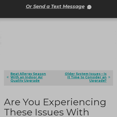
Or Send a Text Message
Beat Allergy Season
Older System Issues – Is
With an Indoor Air
It Time to Consider an
Quality Upgrade
Upgrade?
Are You Experiencing
These Issues With