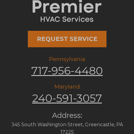
REQUEST SERVICE
Pennsylvania
717-956-4480
Maryland
240-591-3057
Address:
345 South Washington Street
,
Greencastle
,
PA
17225