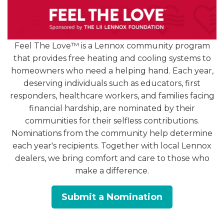
Feel The Love™ is a Lennox community program
1. Warm Air Instead of Cool
that provides free heating and cooling systems to
homeowners who need a helping hand. Each year,
deserving individuals such as educators, first
One of the most obvious red flags is when your
responders, healthcare workers, and families facing
system is running—but the air coming from your
financial hardship, are nominated by their
vents is warm. This could be caused by several
communities for their selfless contributions.
issues, including:
Nominations from the community help determine
A dirty or clogged air filter
each year's recipients. Together with local Lennox
dealers, we bring comfort and care to those who
Low refrigerant levels
make a difference.
A malfunctioning compressor
Thermostat issues
Submit a Nomination
If changing your filter doesn’t help, it’s time to