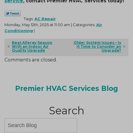
service
, contact Premier HVAC Services today!
Tags:
AC Repair
Monday, May 12th, 2025 at 11:00 am | Categories:
Air
Conditioning
|
Beat Allergy Season
Older System Issues – Is
With an Indoor Air
It Time to Consider an
Quality Upgrade
Upgrade?
Comments are closed.
Premier HVAC Services Blog
Search