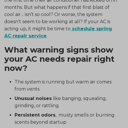
the first time their air conditioner has kicked on in
months. But what happens if that first blast of
cool air… isn’t so cool? Or worse, the system
doesn’t seem to be working at all? If your AC is
acting up, it might be time to
schedule spring
AC repair service
.
What warning signs show
your AC needs repair right
now?
The system is running but warm air comes
from vents
Unusual noises
like banging, squealing,
grinding, or rattling
Persistent odors
, musty smells or burning
scents beyond startup