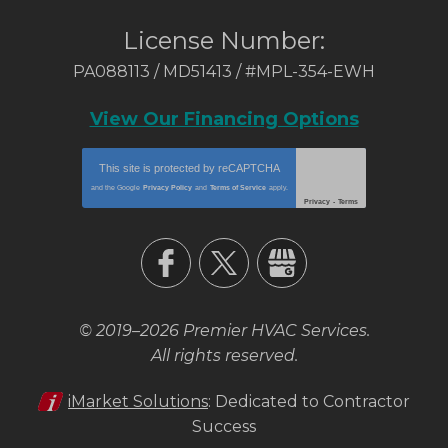
License Number:
PA088113 / MD51413 / #MPL-354-EWH
View Our Financing Options
This site is protected by
reCAPTCHA
and the Google
Privacy Policy
and
Terms of Service
apply.
Privacy
-
Terms
© 2019–2026
Premier HVAC Services
.
All rights reserved.
iMarket Solutions
: Dedicated to Contractor
Success