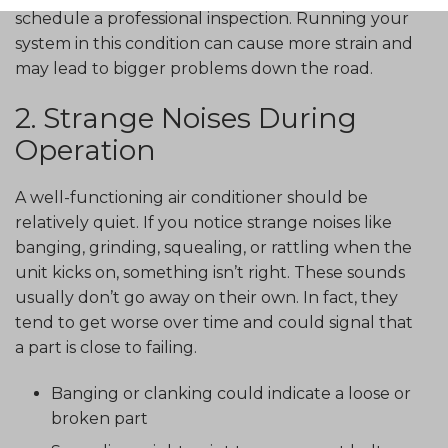
schedule a professional inspection. Running your
system in this condition can cause more strain and
may lead to bigger problems down the road.
2. Strange Noises During
Operation
A well-functioning air conditioner should be
relatively quiet. If you notice strange noises like
banging, grinding, squealing, or rattling when the
unit kicks on, something isn’t right. These sounds
usually don’t go away on their own. In fact, they
tend to get worse over time and could signal that
a part is close to failing.
Banging or clanking could indicate a loose or
broken part