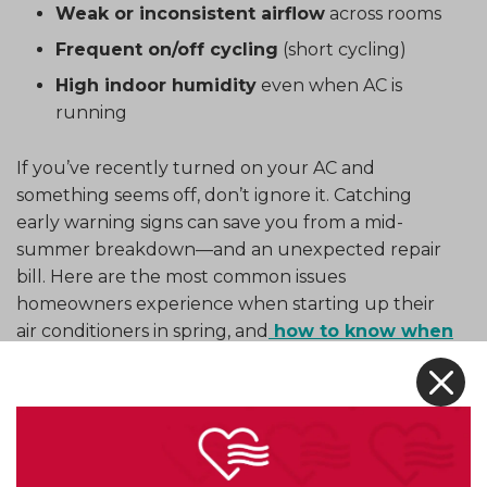
Weak or inconsistent airflow
across rooms
Frequent on/off cycling
(short cycling)
High indoor humidity
even when AC is
running
If you’ve recently turned on your AC and
something seems off, don’t ignore it. Catching
early warning signs can save you from a mid-
summer breakdown—and an unexpected repair
bill. Here are the most common issues
homeowners experience when starting up their
air conditioners in spring, and
how to know when
to call
in the pros.
X