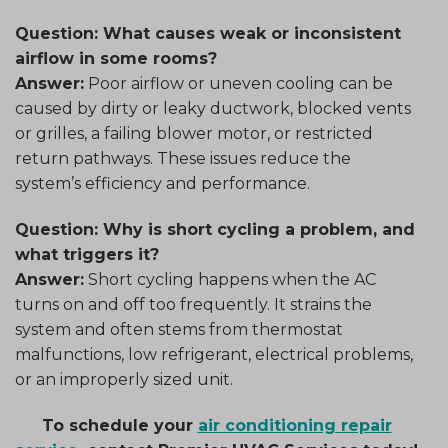
Question: What causes weak or inconsistent
airflow in some rooms?
Answer:
Poor airflow or uneven cooling can be
caused by dirty or leaky ductwork, blocked vents
or grilles, a failing blower motor, or restricted
return pathways. These issues reduce the
system’s efficiency and performance.
Question: Why is short cycling a problem, and
what triggers it?
Answer:
Short cycling happens when the AC
turns on and off too frequently. It strains the
system and often stems from thermostat
malfunctions, low refrigerant, electrical problems,
or an improperly sized unit.
To schedule your
air conditioning repair