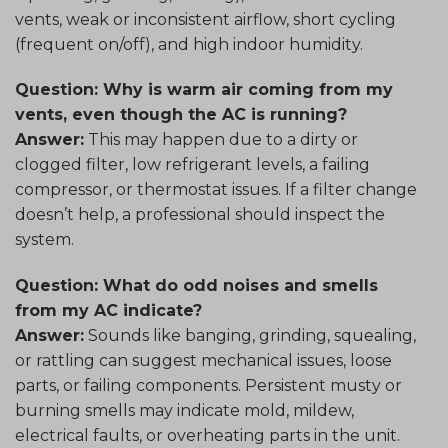
vents, weak or inconsistent airflow, short cycling
(frequent on/off), and high indoor humidity.
Question: Why is warm air coming from my
vents, even though the AC is running?
Answer:
This may happen due to a dirty or
clogged filter, low refrigerant levels, a failing
compressor, or thermostat issues. If a filter change
doesn’t help, a professional should inspect the
system.
Question: What do odd noises and smells
from my AC indicate?
Answer:
Sounds like banging, grinding, squealing,
or rattling can suggest mechanical issues, loose
parts, or failing components. Persistent musty or
burning smells may indicate mold, mildew,
electrical faults, or overheating parts in the unit.