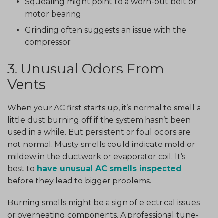
Squealing might point to a worn-out belt or
motor bearing
Grinding often suggests an issue with the
compressor
3. Unusual Odors From
Vents
When your AC first starts up, it’s normal to smell a
little dust burning off if the system hasn’t been
used in a while. But persistent or foul odors are
not normal. Musty smells could indicate mold or
mildew in the ductwork or evaporator coil. It’s
best to
have unusual AC smells inspected
before they lead to bigger problems.
Burning smells might be a sign of electrical issues
or overheating components. A professional tune-