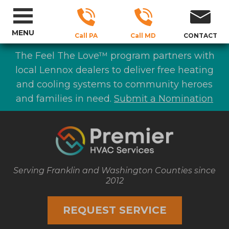
MENU
Call PA
Call MD
CONTACT
The Feel The Love™ program partners with
local Lennox dealers to deliver free heating
and cooling systems to community heroes
and families in need.
Submit a Nomination
Serving Franklin and Washington Counties since
2012
REQUEST SERVICE