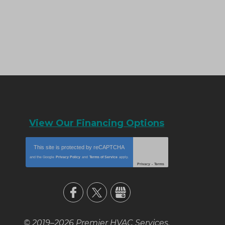
View Our Financing Options
This site is protected by
reCAPTCHA
and the Google
Privacy Policy
and
Terms of Service
apply.
Privacy
-
Terms
© 2019–2026
Premier HVAC Services
.