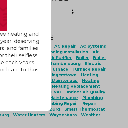
Tags
ree heating and
year, deserving
ation
AC Maintenance
AC Repair
AC Systems
rs, and families
onditioning
Air Conditioning Installation
Air
 their selfless
ing Repair
Air Filter
Air Purifier
Boiler
Boiler
e each year's
Boiler Replacement
Chambersburg
Electric
and care to those
Fairfield
Fayetteville
Furnace
Furnace Repair
ces
Furnace Service
Hagerstown
Heating
g Installation
Heating Maintenace
Heating
nance
Heating Repair
Heating Replacement
ervices
Heat Pumps
HVAC
Indoor Air Quality
r Quality Installation
Maintenance
Plumbing
ing Maintenance
Plumbing Repair
Repair
ty
Service
Shippensburg
Smart Thermostat
burg
Water Heaters
Waynesboro
Weather