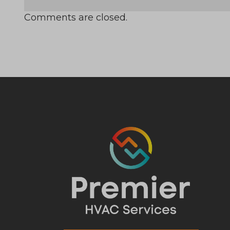
Comments are closed.