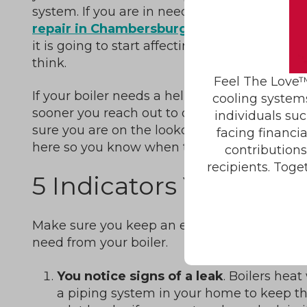
system. If you are in need of a
boiler
repair in Chambersburg, PA,
however,
it is going to start affecting your home’s w
think.
Feel The Love™
If your boiler needs a helping hand to get ba
cooling system
sooner you reach out to our team for repairs, 
individuals suc
sure you are on the lookout for signs of troub
facing financi
here so you know when to contact us.
contribution
recipients. Toge
5 Indicators You Need 
Make sure you keep an eye and an ear out fo
need from your boiler.
You notice signs of a leak
. Boilers heat
a piping system in your home to keep th