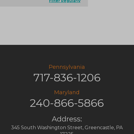
Filter Regularly
Pennsylvania
717-836-1206
Maryland
240-866-5866
Address:
345 South Washington Street
,
Greencastle
,
PA