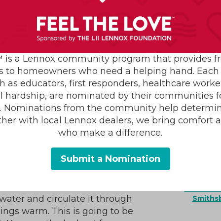
armth faster than you might
 is a Lennox community program that provides f
ck into working order, the
s to homeowners who need a helping hand. Each 
AC Install
the better off you’ll be. Make
h as educators, first responders, healthcare worke
Air C
le like the ones we’ve listed
al hardship, are nominated by their communities for
Condition
s. Nominations from the community help determin
Repair
ther with local Lennox dealers, we bring comfort 
Furnace
a Boiler Repair
Furna
who make a difference.
Heatin
Mainte
Submit a Nomination
Heating S
r any warning signs of a repair
Indoor Ai
Plumb
Seasonali
 water and circulate it through
Smiths
ings warm. This is going to be