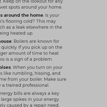
it. Keep on the lookout for any
or wet spots around your home.
ors around the home
. Is your
’s flooring cold? This may
ch as a leak elsewhere in the
being heated up.
 house
. Boilers are known for
quickly. If you pick up on the
onger amount of time to heat
is is a sign of a problem.
oises
. When you turn on your
 like rumbling, hissing, and
me from your boiler. Make sure
a trained professional.
energy bills are always a key
e large spikes in your energy
ikely caused by a repair need.