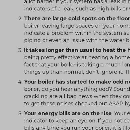
a lot harder if your system has a leak in 
indicators of a leak, such as high bills 
There are large cold spots on the flo
boiler leaving large spaces on your home
indicate a problem within the system su
piping or even an issue with the water 
It takes longer than usual to heat the
being pretty effective at heating a home 
fact that your boiler is taking a much l
things up than normal, don’t ignore it. Th
Your boiler has started to make odd n
boiler, do you hear anything odd? Sounds
crackling are all bad news when they co
to get these noises checked out ASAP by 
Your energy bills are on the rise
. Your 
indicator to keep an eye on. If you notic
bills any time you run your boiler, it is l