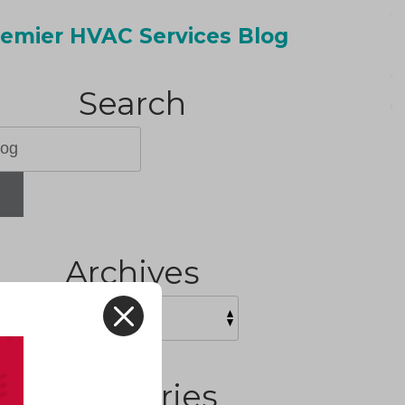
emier HVAC Services Blog
Search
H
Archives
X
Categories