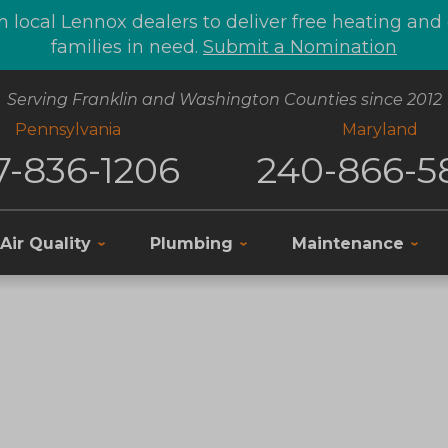
 local Lennox dealers to deliver free heating an
families in need.
Submit a Nomination
Serving Franklin and Washington Counties since 2012
Pennsylvania
Maryland
7-836-1206
240-866-5
Air Quality
Plumbing
Maintenance