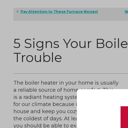
Pay Attention to These Furnace Noises!
W
5 Signs Your Boiler
Trouble
The boiler heater in your home is usually
a reliable source of home comfort. This
is a radiant heating system that is great
for our climate because it can heat your
house and keep you cozy during even
the coldest of days. At least, that is what
you should be able to expect from this