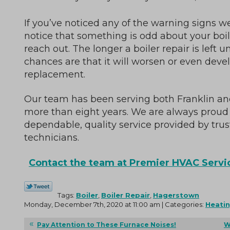
If you’ve noticed any of the warning signs we
notice that something is odd about your boile
reach out. The longer a boiler repair is left 
chances are that it will worsen or even deve
replacement.
Our team has been serving both Franklin an
more than eight years. We are always proud 
dependable, quality service provided by tr
technicians.
Contact the team at Premier HVAC Servic
Tags:
Boiler
,
Boiler Repair
,
Hagerstown
Monday, December 7th, 2020 at 11:00 am | Categories:
Heati
Pay Attention to These Furnace Noises!
W