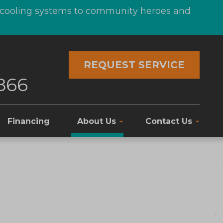
d cooling systems to community heroes and
REQUEST SERVICE
866
Financing
About Us
Contact Us