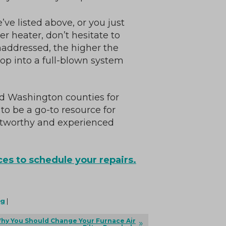
’ve listed above, or you just
r heater, don’t hesitate to
unaddressed, the higher the
lop into a full-blown system
d Washington counties for
to be a go-to resource for
ustworthy and experienced
es to schedule your repairs.
ng
|
hy You Should Change Your Furnace Air