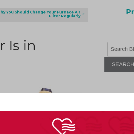
Pr
hy You Should Change Your Furnace Air
Filter Regularly
 Is in
SEARC