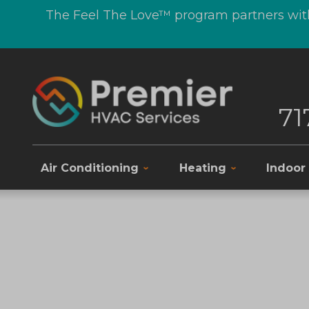
The Feel The Love™ program partners with
71
Air Conditioning
Heating
Indoor 