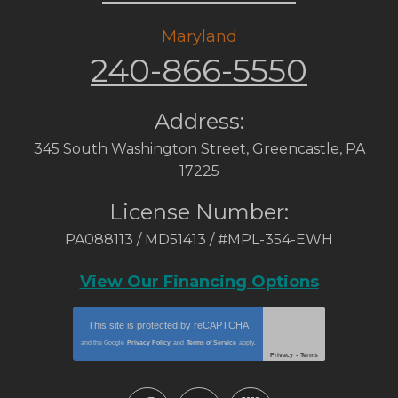
Maryland
240-866-5550
Address:
345 South Washington Street
,
Greencastle
,
PA
17225
License Number:
PA088113 / MD51413 / #MPL-354-EWH
View Our Financing Options
This site is protected by
reCAPTCHA
and the Google
Privacy Policy
and
Terms of Service
apply.
Privacy
-
Terms