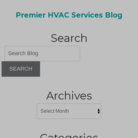
Premier HVAC Services Blog
Search
SEARCH
Archives
Categories