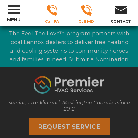
MENU
Call PA
Call MD
CONTACT
The Feel The Love™ program partners with
local Lennox dealers to deliver free heating
and cooling systems to community heroes
and families in need.
Submit a Nomination
Serving Franklin and Washington Counties since
2012
REQUEST SERVICE