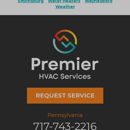
Smithsburg
Water Heaters
Waynesboro
Weather
REQUEST SERVICE
Pennsylvania
717-743-2216