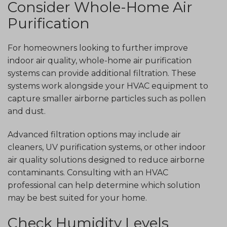
Consider Whole-Home Air
Purification
For homeowners looking to further improve
indoor air quality, whole-home air purification
systems can provide additional filtration. These
systems work alongside your HVAC equipment to
capture smaller airborne particles such as pollen
and dust.
Advanced filtration options may include air
cleaners, UV purification systems, or other indoor
air quality solutions designed to reduce airborne
contaminants. Consulting with an HVAC
professional can help determine which solution
may be best suited for your home.
Check Humidity Levels