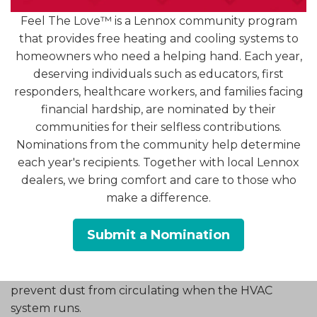
allow contaminants to remain in the air. Replacing
Feel The Love™ is a Lennox community program
or cleaning the filter at the start of spring helps
that provides free heating and cooling systems to
your HVAC system operate more efficiently while
homeowners who need a helping hand. Each year,
improving air circulation.
deserving individuals such as educators, first
responders, healthcare workers, and families facing
Inspect and Clean Air Vents
financial hardship, are nominated by their
communities for their selfless contributions.
Air vents and registers deliver conditioned air into
Nominations from the community help determine
each room. If these openings become blocked by
each year's recipients. Together with local Lennox
furniture or dust buildup, airflow can be
dealers, we bring comfort and care to those who
restricted.
make a difference.
Spring is a good time to walk through your home
Submit a Nomination
and inspect vents in each room. Make sure they
are open, unobstructed, and free from visible
dust or debris. Cleaning the vent covers helps
prevent dust from circulating when the HVAC
system runs.