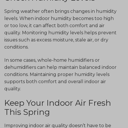
Spring weather often brings changes in humidity
levels. When indoor humidity becomes too high
or too low, it can affect both comfort and air
quality. Monitoring humidity levels helps prevent
issues such as excess moisture, stale air, or dry
conditions.
In some cases, whole-home humidifiers or
dehumidifiers can help maintain balanced indoor
conditions. Maintaining proper humidity levels
supports both comfort and overall indoor air
quality.
Keep Your Indoor Air Fresh
This Spring
Improving indoor air quality doesn’t have to be