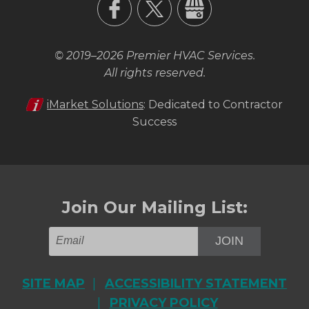
© 2019–2026
Premier HVAC Services
.
All rights reserved.
iMarket Solutions
: Dedicated to Contractor
Success
Join Our Mailing List:
JOIN
SITE MAP
ACCESSIBILITY STATEMENT
PRIVACY POLICY