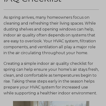
As spring arrives, many homeowners focus on
cleaning and refreshing their living spaces. While
dusting shelves and opening windows can help,
indoor air quality often depends on systems that
are easy to overlook. Your HVAC system, filtration
components, and ventilation all play a major role
in the air circulating throughout your home.
Creating a simple indoor air quality checklist for
spring can help ensure your home’s air stays fresh,
clean, and comfortable as temperatures begin to
rise. Taking these steps early in the season helps
prepare your HVAC system for increased use
while supporting a healthier indoor environment.