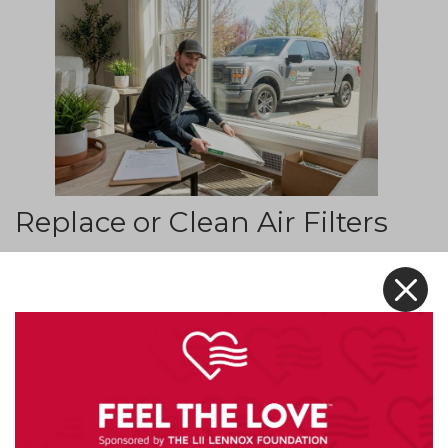
Replace or Clean Air Filters
One of the easiest and most effective ways to
X
improve indoor air quality is by checking your
HVAC air filters. Filters capture dust, pollen, and
other airborne particles before they circulate
throughout the home.
Over time, filters become clogged and less
effective. A dirty filter can restrict airflow and