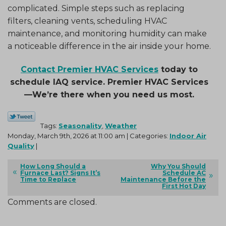
complicated. Simple steps such as replacing
filters, cleaning vents, scheduling HVAC
maintenance, and monitoring humidity can make
a noticeable difference in the air inside your home.
Contact Premier HVAC Services
today to
schedule IAQ service. Premier HVAC Services
—We’re there when you need us most.
Tags:
Seasonality
,
Weather
Monday, March 9th, 2026 at 11:00 am | Categories:
Indoor Air
Quality
|
How Long Should a
Why You Should
Furnace Last? Signs It’s
Schedule AC
Time to Replace
Maintenance Before the
First Hot Day
Comments are closed.