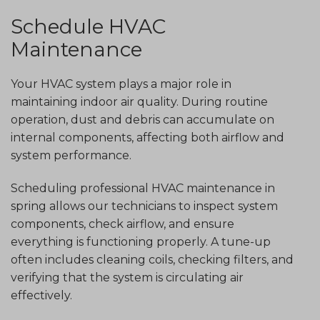
Schedule HVAC
Maintenance
Your HVAC system plays a major role in
maintaining indoor air quality. During routine
operation, dust and debris can accumulate on
internal components, affecting both airflow and
system performance.
Scheduling professional HVAC maintenance in
spring allows our technicians to inspect system
components, check airflow, and ensure
everything is functioning properly. A tune-up
often includes cleaning coils, checking filters, and
verifying that the system is circulating air
effectively.