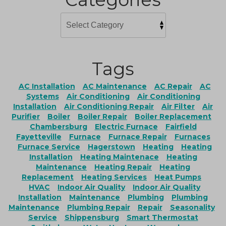
Tags
AC Installation
AC Maintenance
AC Repair
AC
Systems
Air Conditioning
Air Conditioning
Installation
Air Conditioning Repair
Air Filter
Air
Purifier
Boiler
Boiler Repair
Boiler Replacement
Chambersburg
Electric Furnace
Fairfield
Fayetteville
Furnace
Furnace Repair
Furnaces
Furnace Service
Hagerstown
Heating
Heating
Installation
Heating Maintenace
Heating
Maintenance
Heating Repair
Heating
Replacement
Heating Services
Heat Pumps
HVAC
Indoor Air Quality
Indoor Air Quality
Installation
Maintenance
Plumbing
Plumbing
Maintenance
Plumbing Repair
Repair
Seasonality
Service
Shippensburg
Smart Thermostat