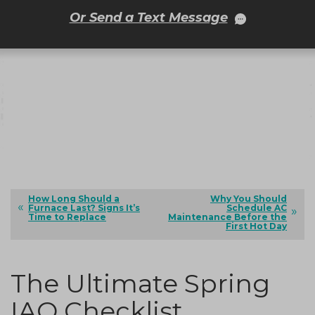
Or Send a Text Message
How Long Should a
Why You Should
Furnace Last? Signs It’s
Schedule AC
Time to Replace
Maintenance Before the
First Hot Day
The Ultimate Spring
IAQ Checklist