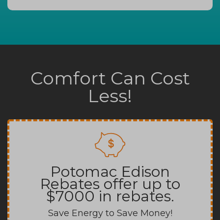
Comfort Can Cost
Less!
Potomac Edison
Rebates offer up to
$7000 in rebates.
Save Energy to Save Money!