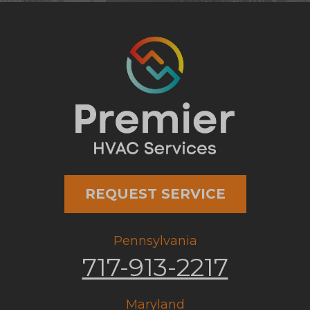
REQUEST SERVICE
Pennsylvania
717-913-2217
Maryland