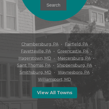
Chambersburg, PA
Fairfield, PA
Fayetteville, PA
Greencastle, PA
Hagerstown, MD
Mercersburg, PA
Saint Thomas, PA
Shippensburg, PA
Smithsburg, MD
Waynesboro, PA
Williamsport, MD
View All Towns