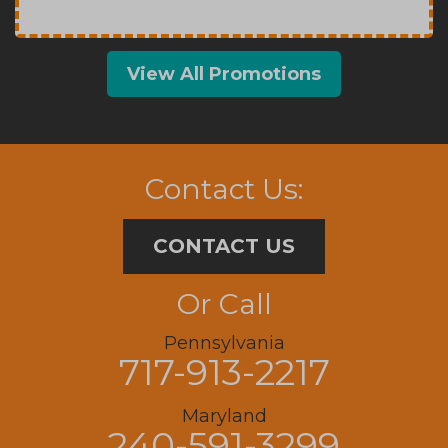
View All Promotions
Contact Us:
CONTACT US
Or Call
Pennsylvania
717-913-2217
Maryland
240-591-3299