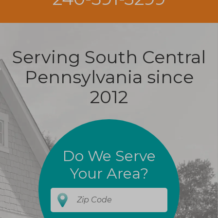
Serving South Central
Pennsylvania since
2012
Do We Serve
Your Area?