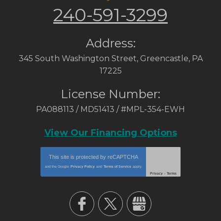
240-591-3299
Address:
345 South Washington Street
,
Greencastle
,
PA
17225
License Number:
PA088113 / MD51413 / #MPL-354-EWH
View Our Financing Options
This site is protected by
reCAPTCHA
and the Google
Privacy Policy
and
Terms of Service
apply.
Privacy
-
Terms