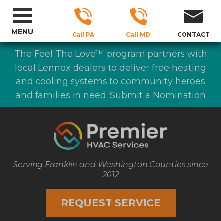
MENU
Call PA
Call MD
CONTACT
The Feel The Love™ program partners with
local Lennox dealers to deliver free heating
and cooling systems to community heroes
and families in need.
Submit a Nomination
Serving Franklin and Washington Counties since
2012
REQUEST SERVICE