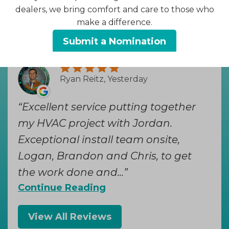
dealers, we bring comfort and care to those who
Hear from Our Loyal
make a difference.
Customers
Submit a Nomination
Ryan Reitz, Yesterday
Excellent service putting together
my HVAC project with Jordan.
Exceptional install team onsite,
Logan, Brandon and Chris, to get
the work done and...
Continue Reading
View All Reviews