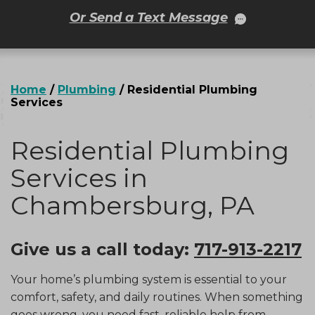
Or Send a Text Message
Home
/
Plumbing
/
Residential Plumbing
Services
Residential Plumbing
Services in
Chambersburg, PA
Give us a call today:
717-913-2217
Your home’s plumbing system is essential to your
comfort, safety, and daily routines. When something
goes wrong, you need fast, reliable help from