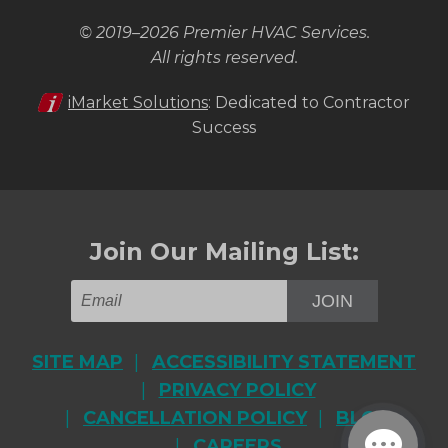
© 2019–2026
Premier HVAC Services
.
All rights reserved.
iMarket Solutions
: Dedicated to Contractor
Success
Join Our Mailing List:
JOIN
SITE MAP
ACCESSIBILITY STATEMENT
PRIVACY POLICY
CANCELLATION POLICY
BLOG
CAREERS