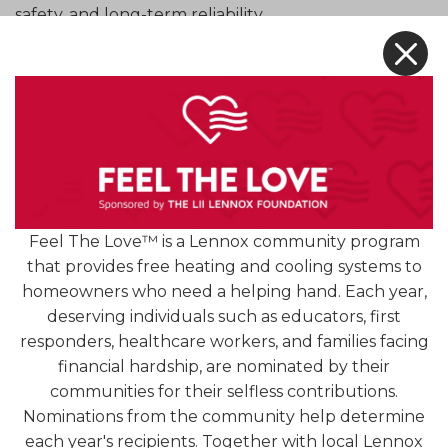
safety, and long-term reliability.
X
Look to Your Local HVAC and Plumbing
Professionals. Contact us today for expert
residential plumbing services.
[READ MORE +]
Feel The Love™ is a Lennox community program
that provides free heating and cooling systems to
homeowners who need a helping hand. Each year,
deserving individuals such as educators, first
responders, healthcare workers, and families facing
financial hardship, are nominated by their
communities for their selfless contributions.
4.9
Nominations from the community help determine
1254 Reviews
each year's recipients. Together with local Lennox