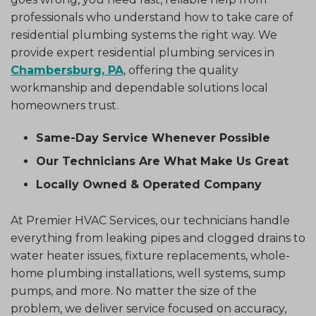
professionals who understand how to take care of
residential plumbing systems the right way. We
provide expert residential plumbing services in
Chambersburg, PA
, offering the quality
workmanship and dependable solutions local
homeowners trust.
Same-Day Service Whenever Possible
Our Technicians Are What Make Us Great
Locally Owned & Operated Company
At Premier HVAC Services, our technicians handle
everything from leaking pipes and clogged drains to
water heater issues, fixture replacements, whole-
home plumbing installations, well systems, sump
pumps, and more. No matter the size of the
problem, we deliver service focused on accuracy,