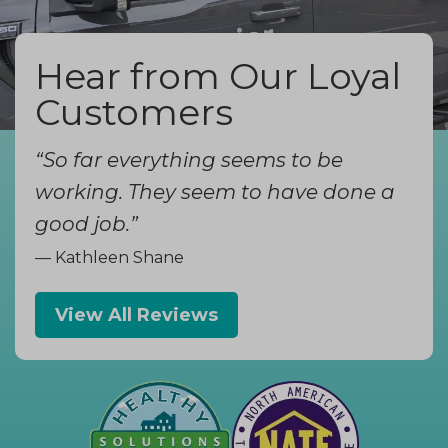
Hear from Our Loyal
Customers
“So far everything seems to be
working. They seem to have done a
good job.”
— Kathleen Shane
View All Reviews