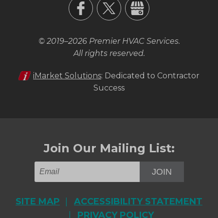
© 2019–2026
Premier HVAC Services
.
All rights reserved.
iMarket Solutions
: Dedicated to Contractor
Success
Join Our Mailing List:
JOIN
SITE MAP
ACCESSIBILITY STATEMENT
PRIVACY POLICY