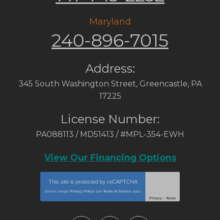
Maryland
240-896-7015
Address:
345 South Washington Street
,
Greencastle
,
PA
17225
License Number:
PA088113 / MD51413 / #MPL-354-EWH
View Our Financing Options
This site is protected by
reCAPTCHA
and the Google
Privacy Policy
and
Terms of Service
apply.
Privacy
-
Terms