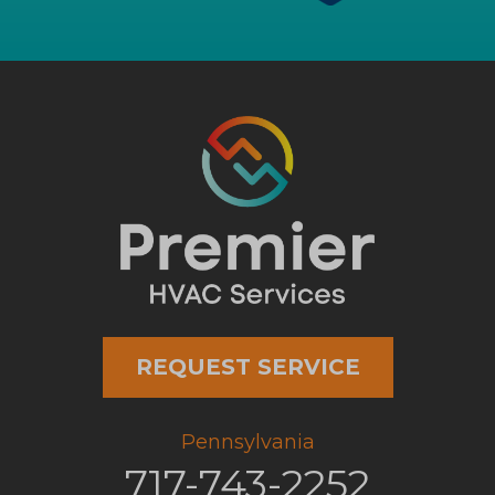
REQUEST SERVICE
Pennsylvania
717-743-2252