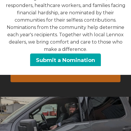
responders, healthcare workers, and families facing
CONTACT US
financial hardship, are nominated by their
communities for their selfless contributions.
Or Call
Nominations from the community help determine
each year's recipients. Together with local Lennox
Pennsylvania
dealers, we bring comfort and care to those who
717-743-2252
make a difference.
Maryland
Submit a Nomination
240-896-7015