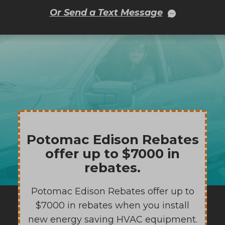
Or Send a Text Message
Potomac Edison Rebates
offer up to $7000 in
rebates.
Potomac Edison Rebates offer up to
$7000 in rebates when you install
new energy saving HVAC equipment.