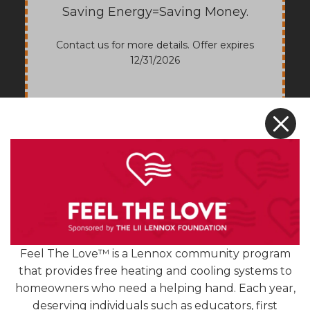
Saving Energy=Saving Money.
Contact us for more details. Offer expires
12/31/2026
X
Feel The Love™ is a Lennox community program
that provides free heating and cooling systems to
homeowners who need a helping hand. Each year,
deserving individuals such as educators, first