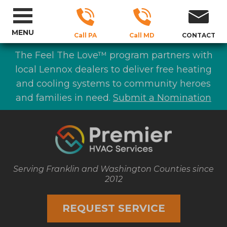
MENU
Call PA
Call MD
CONTACT
The Feel The Love™ program partners with
local Lennox dealers to deliver free heating
and cooling systems to community heroes
and families in need.
Submit a Nomination
Serving Franklin and Washington Counties since
2012
REQUEST SERVICE