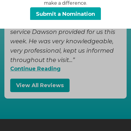
make a difference.
Donna W, Yesterday
Submit a Nomination
We were so impressed with the
service Dawson provided for us this
week. He was very knowledgeable,
very professional, kept us informed
throughout the visit...
Continue Reading
View All Reviews