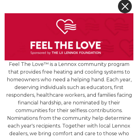
X
[READ MORE +]
Feel The Love™ is a Lennox community program
that provides free heating and cooling systems to
homeowners who need a helping hand. Each year,
4.9
deserving individuals such as educators, first
1252 Reviews
responders, healthcare workers, and families facing
financial hardship, are nominated by their
Hear from Our Loyal
communities for their selfless contributions.
Nominations from the community help determine
Customers
each year's recipients. Together with local Lennox
dealers, we bring comfort and care to those who