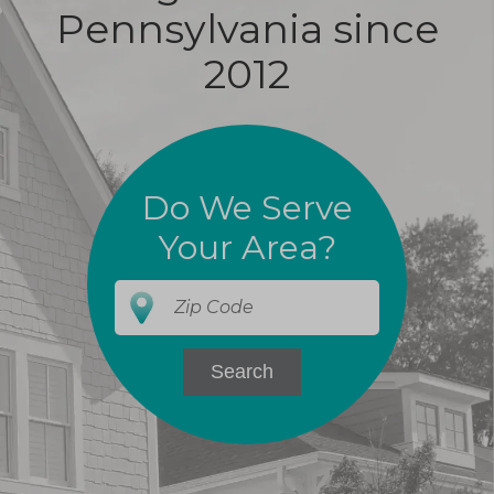
Pennsylvania since
2012
Do We Serve
Your Area?