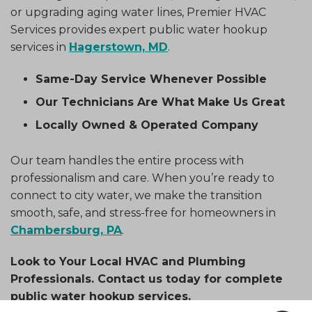
or upgrading aging water lines, Premier HVAC
Services provides expert public water hookup
services in
Hagerstown, MD
.
Same-Day Service Whenever Possible
Our Technicians Are What Make Us Great
Locally Owned & Operated Company
Our team handles the entire process with
professionalism and care. When you’re ready to
connect to city water, we make the transition
smooth, safe, and stress-free for homeowners in
Chambersburg, PA
.
Look to Your Local HVAC and Plumbing
Professionals. Contact us today for complete
public water hookup services.