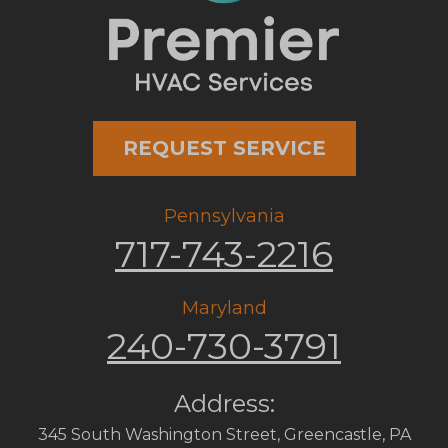
REQUEST SERVICE
Pennsylvania
717-743-2216
Maryland
240-730-3791
Address:
345 South Washington Street
,
Greencastle
,
PA