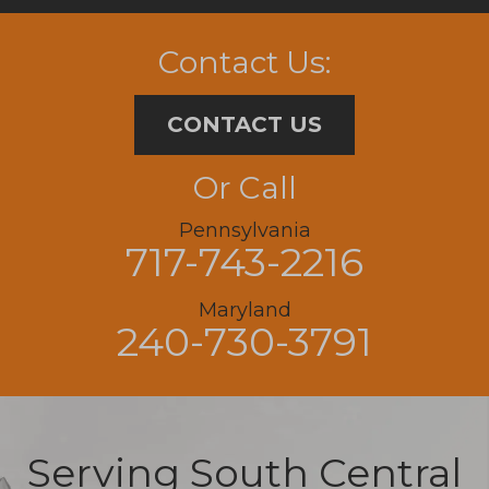
Contact Us:
CONTACT US
Or Call
Pennsylvania
717-743-2216
Maryland
240-730-3791
Serving South Central