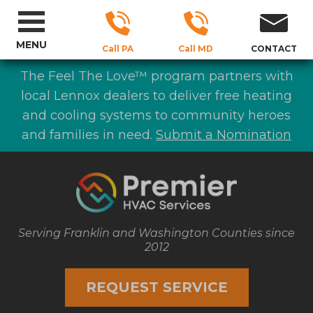
MENU
Call PA
Call MD
CONTACT
The Feel The Love™ program partners with
local Lennox dealers to deliver free heating
and cooling systems to community heroes
and families in need.
Submit a Nomination
Serving Franklin and Washington Counties since
2012
REQUEST SERVICE