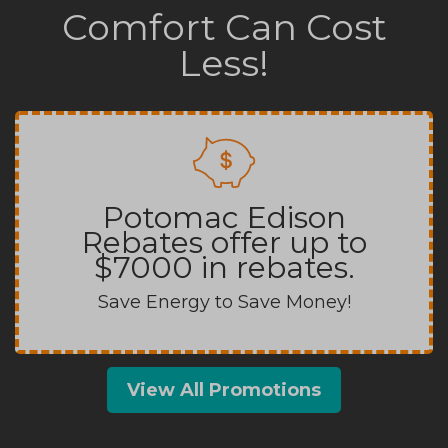
Comfort Can Cost
Less!
Potomac Edison
Rebates offer up to
$7000 in rebates.
Save Energy to Save Money!
View All Promotions