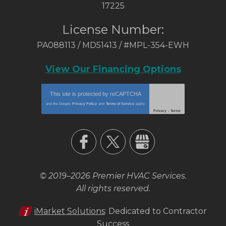
17225
License Number:
PA088113 / MD51413 / #MPL-354-EWH
View Our Financing Options
This site is protected by
reCAPTCHA
and the Google
Privacy Policy
and
Terms of Service
apply.
Privacy
-
Terms
© 2019–2026
Premier HVAC Services
.
All rights reserved.
iMarket Solutions
: Dedicated to Contractor
Success