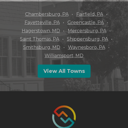
Chambersburg, PA
Fairfield, PA
Fayetteville, PA
Greencastle, PA
Hagerstown, MD
Mercersburg, PA
Saint Thomas, PA
Shippensburg, PA
Smithsburg, MD
Waynesboro, PA
Williamsport, MD
View All Towns