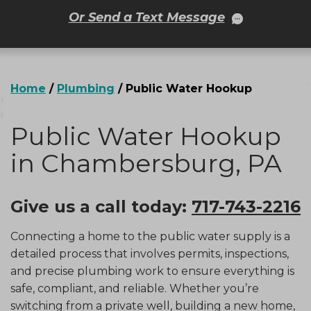
Or Send a Text Message
Home
/
Plumbing
/
Public Water Hookup
Public Water Hookup
in Chambersburg, PA
Give us a call today:
717-743-2216
Connecting a home to the public water supply is a
detailed process that involves permits, inspections,
and precise plumbing work to ensure everything is
safe, compliant, and reliable. Whether you’re
switching from a private well, building a new home,