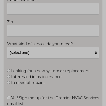
Zip
What kind of service do you need?
Looking for a new system or replacement
Interested in maintenance
In need of repairs
Yes! Sign me up for the Premier HVAC Services
email list