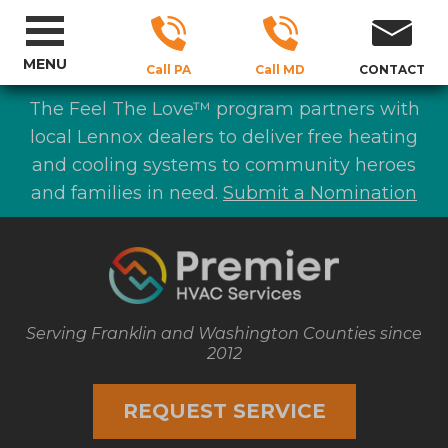
MENU
Call PA
Call MD
CONTACT
The Feel The Love™ program partners with
local Lennox dealers to deliver free heating
and cooling systems to community heroes
and families in need.
Submit a Nomination
Serving Franklin and Washington Counties since
2012
REQUEST SERVICE