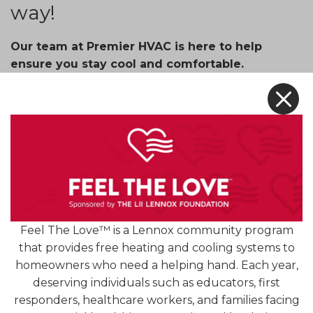
way!
Our team at Premier HVAC is here to help
ensure you stay cool and comfortable.
X
For a limited time, we’re offering an unbeatable
price on our ductless heating and cooling systems
with payments as low as
$37.16
and rebates up to
$1,000
. We’ll also include a 12-Year Parts and Labor
Warranty.
No ductwork? No problem! Our ductless heating
and cooling systems are a great cost-effective and
Feel The Love™ is a Lennox community program
energy-efficient way to cool any space.
that provides free heating and cooling systems to
Stay comfortable year-round with a ductless
homeowners who need a helping hand. Each year,
heating and cooling system!
deserving individuals such as educators, first
responders, healthcare workers, and families facing