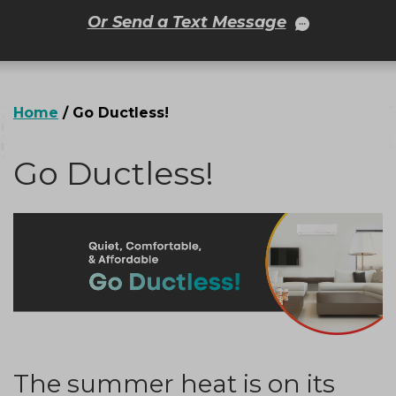
Or Send a Text Message
Home
/
Go Ductless!
Go Ductless!
The summer heat is on its